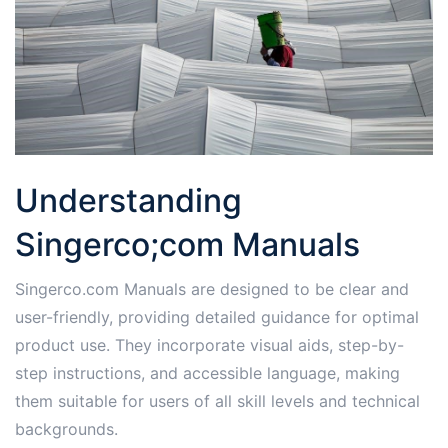
Understanding
Singerco;com Manuals
Singerco.com Manuals are designed to be clear and
user-friendly, providing detailed guidance for optimal
product use. They incorporate visual aids, step-by-
step instructions, and accessible language, making
them suitable for users of all skill levels and technical
backgrounds.