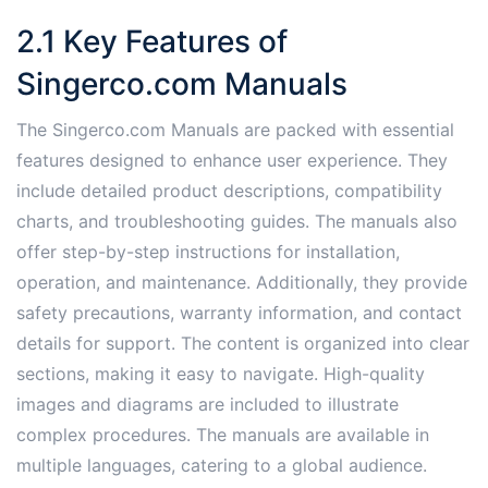
2.1 Key Features of
Singerco.com Manuals
The Singerco.com Manuals are packed with essential
features designed to enhance user experience. They
include detailed product descriptions, compatibility
charts, and troubleshooting guides. The manuals also
offer step-by-step instructions for installation,
operation, and maintenance. Additionally, they provide
safety precautions, warranty information, and contact
details for support. The content is organized into clear
sections, making it easy to navigate. High-quality
images and diagrams are included to illustrate
complex procedures. The manuals are available in
multiple languages, catering to a global audience.