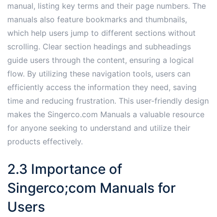
manual, listing key terms and their page numbers. The
manuals also feature bookmarks and thumbnails,
which help users jump to different sections without
scrolling. Clear section headings and subheadings
guide users through the content, ensuring a logical
flow. By utilizing these navigation tools, users can
efficiently access the information they need, saving
time and reducing frustration. This user-friendly design
makes the Singerco.com Manuals a valuable resource
for anyone seeking to understand and utilize their
products effectively.
2.3 Importance of
Singerco;com Manuals for
Users