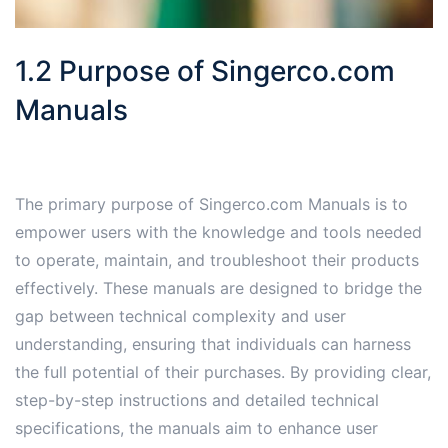
1.2 Purpose of Singerco.com
Manuals
The primary purpose of Singerco.com Manuals is to
empower users with the knowledge and tools needed
to operate, maintain, and troubleshoot their products
effectively. These manuals are designed to bridge the
gap between technical complexity and user
understanding, ensuring that individuals can harness
the full potential of their purchases. By providing clear,
step-by-step instructions and detailed technical
specifications, the manuals aim to enhance user