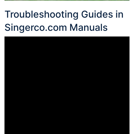
Troubleshooting Guides in
Singerco.com Manuals