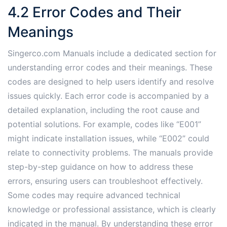
4.2 Error Codes and Their
Meanings
Singerco.com Manuals include a dedicated section for
understanding error codes and their meanings. These
codes are designed to help users identify and resolve
issues quickly. Each error code is accompanied by a
detailed explanation, including the root cause and
potential solutions. For example, codes like “E001”
might indicate installation issues, while “E002” could
relate to connectivity problems. The manuals provide
step-by-step guidance on how to address these
errors, ensuring users can troubleshoot effectively.
Some codes may require advanced technical
knowledge or professional assistance, which is clearly
indicated in the manual. By understanding these error