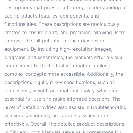
descriptions that provide a thorough understanding of
each product’s features, components, and
functionalities. These descriptions are meticulously
crafted to ensure clarity and precision, allowing users
to grasp the full potential of their devices or
equipment. By including high-resolution images,
diagrams, and schematics, the manuals offer a visual
complement to the textual information, making
complex concepts more accessible. Additionally, the
descriptions highlight key specifications, such as
dimensions, weight, and material quality, which are
essential for users to make informed decisions. The
level of detail provided also assists in troubleshooting,
as users can identify and address issues more
effectively. Overall, the detailed product descriptions
in Singerco.com Manuals serve as a cornerstone for