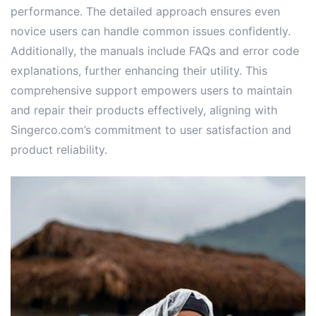
performance. The detailed approach ensures even
novice users can handle common issues confidently.
Additionally, the manuals include FAQs and error code
explanations, further enhancing their utility. This
comprehensive support empowers users to maintain
and repair their products effectively, aligning with
Singerco.com’s commitment to user satisfaction and
product reliability.