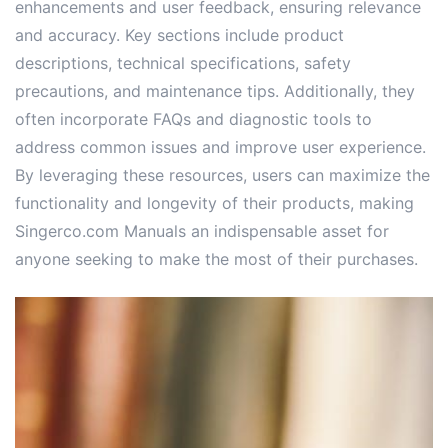
enhancements and user feedback, ensuring relevance
and accuracy. Key sections include product
descriptions, technical specifications, safety
precautions, and maintenance tips. Additionally, they
often incorporate FAQs and diagnostic tools to
address common issues and improve user experience.
By leveraging these resources, users can maximize the
functionality and longevity of their products, making
Singerco.com Manuals an indispensable asset for
anyone seeking to make the most of their purchases.