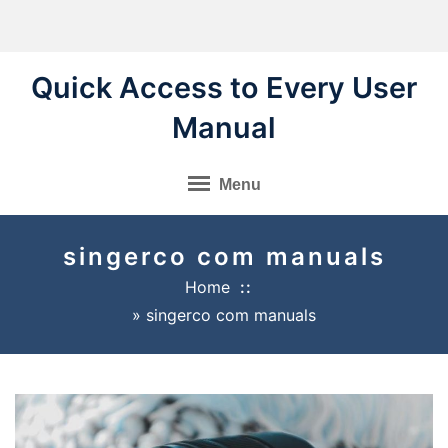
Skip
to
content
Quick Access to Every User
Manual
Menu
singerco com manuals
Home
»
singerco com manuals