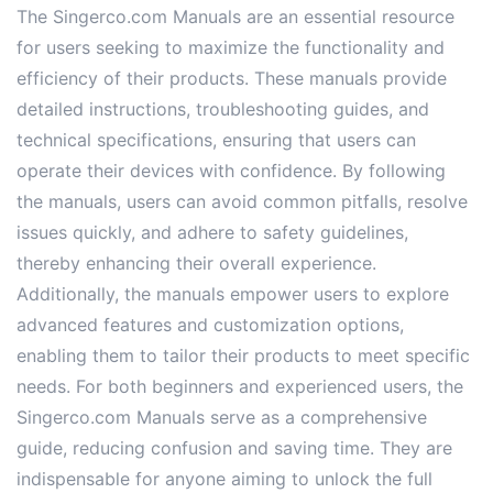
The Singerco.com Manuals are an essential resource
for users seeking to maximize the functionality and
efficiency of their products. These manuals provide
detailed instructions, troubleshooting guides, and
technical specifications, ensuring that users can
operate their devices with confidence. By following
the manuals, users can avoid common pitfalls, resolve
issues quickly, and adhere to safety guidelines,
thereby enhancing their overall experience.
Additionally, the manuals empower users to explore
advanced features and customization options,
enabling them to tailor their products to meet specific
needs. For both beginners and experienced users, the
Singerco.com Manuals serve as a comprehensive
guide, reducing confusion and saving time. They are
indispensable for anyone aiming to unlock the full