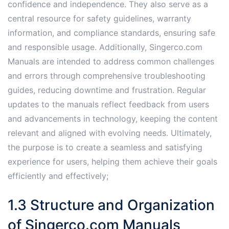
confidence and independence. They also serve as a
central resource for safety guidelines, warranty
information, and compliance standards, ensuring safe
and responsible usage. Additionally, Singerco.com
Manuals are intended to address common challenges
and errors through comprehensive troubleshooting
guides, reducing downtime and frustration. Regular
updates to the manuals reflect feedback from users
and advancements in technology, keeping the content
relevant and aligned with evolving needs. Ultimately,
the purpose is to create a seamless and satisfying
experience for users, helping them achieve their goals
efficiently and effectively;
1.3 Structure and Organization
of Singerco.com Manuals