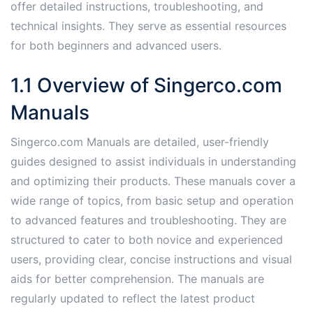
offer detailed instructions, troubleshooting, and
technical insights. They serve as essential resources
for both beginners and advanced users.
1.1 Overview of Singerco.com
Manuals
Singerco.com Manuals are detailed, user-friendly
guides designed to assist individuals in understanding
and optimizing their products. These manuals cover a
wide range of topics, from basic setup and operation
to advanced features and troubleshooting. They are
structured to cater to both novice and experienced
users, providing clear, concise instructions and visual
aids for better comprehension. The manuals are
regularly updated to reflect the latest product