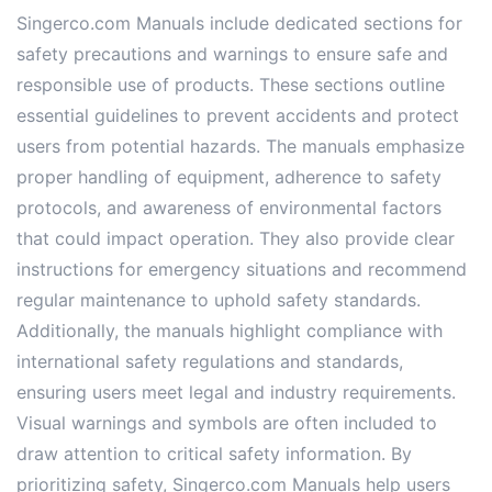
Singerco.com Manuals include dedicated sections for
safety precautions and warnings to ensure safe and
responsible use of products. These sections outline
essential guidelines to prevent accidents and protect
users from potential hazards. The manuals emphasize
proper handling of equipment, adherence to safety
protocols, and awareness of environmental factors
that could impact operation. They also provide clear
instructions for emergency situations and recommend
regular maintenance to uphold safety standards.
Additionally, the manuals highlight compliance with
international safety regulations and standards,
ensuring users meet legal and industry requirements.
Visual warnings and symbols are often included to
draw attention to critical safety information. By
prioritizing safety, Singerco.com Manuals help users