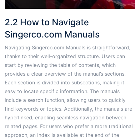
2.2 How to Navigate
Singerco.com Manuals
Navigating Singerco.com Manuals is straightforward,
thanks to their well-organized structure. Users can
start by reviewing the table of contents, which
provides a clear overview of the manual’s sections.
Each section is divided into subsections, making it
easy to locate specific information. The manuals
include a search function, allowing users to quickly
find keywords or topics. Additionally, the manuals are
hyperlinked, enabling seamless navigation between
related pages. For users who prefer a more traditional
approach, an index is available at the end of the