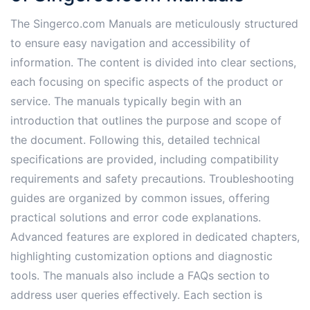
The Singerco.com Manuals are meticulously structured
to ensure easy navigation and accessibility of
information. The content is divided into clear sections,
each focusing on specific aspects of the product or
service. The manuals typically begin with an
introduction that outlines the purpose and scope of
the document. Following this, detailed technical
specifications are provided, including compatibility
requirements and safety precautions. Troubleshooting
guides are organized by common issues, offering
practical solutions and error code explanations.
Advanced features are explored in dedicated chapters,
highlighting customization options and diagnostic
tools. The manuals also include a FAQs section to
address user queries effectively. Each section is