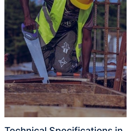
Technical Specifications in