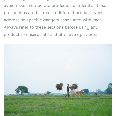
avoid risks and operate products confidently. These
precautions are tailored to different product types,
addressing specific dangers associated with each.
Always refer to these sections before using any
product to ensure safe and effective operation.