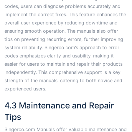
codes, users can diagnose problems accurately and
implement the correct fixes. This feature enhances the
overall user experience by reducing downtime and
ensuring smooth operation. The manuals also offer
tips on preventing recurring errors, further improving
system reliability. Singerco.com’s approach to error
codes emphasizes clarity and usability, making it
easier for users to maintain and repair their products
independently. This comprehensive support is a key
strength of the manuals, catering to both novice and
experienced users.
4.3 Maintenance and Repair
Tips
Singerco.com Manuals offer valuable maintenance and