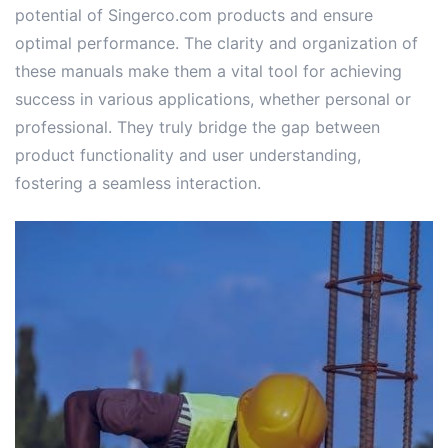
potential of Singerco.com products and ensure
optimal performance. The clarity and organization of
these manuals make them a vital tool for achieving
success in various applications, whether personal or
professional. They truly bridge the gap between
product functionality and user understanding,
fostering a seamless interaction.