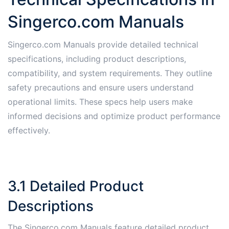
Singerco.com Manuals
Singerco.com Manuals provide detailed technical
specifications, including product descriptions,
compatibility, and system requirements. They outline
safety precautions and ensure users understand
operational limits. These specs help users make
informed decisions and optimize product performance
effectively.
3.1 Detailed Product
Descriptions
The Singerco.com Manuals feature detailed product