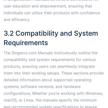
user education and empowerment, ensuring that
individuals can utilize their products with confidence
and efficiency.
3.2 Compatibility and System
Requirements
The Singerco.com Manuals meticulously outline the
compatibility and system requirements for various
products, ensuring users can seamlessly integrate
them into their existing setups. These sections provide
detailed information about supported operating
systems, software versions, and hardware
configurations; Whether you’re working with Windows,
macOS, or Linux, the manuals specify the minimum
and recommended system specifications to ensure