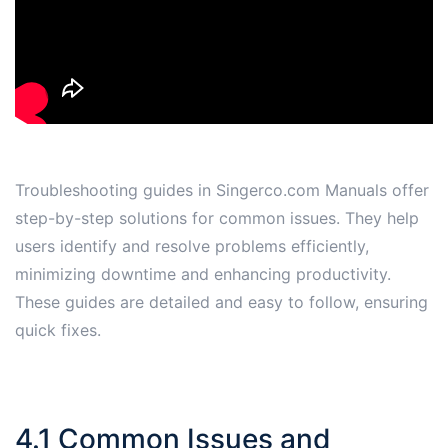
Troubleshooting guides in Singerco.com Manuals offer
step-by-step solutions for common issues. They help
users identify and resolve problems efficiently,
minimizing downtime and enhancing productivity.
These guides are detailed and easy to follow, ensuring
quick fixes.
4.1 Common Issues and