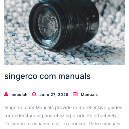
singerco com manuals
beaulah
June 27, 2025
Manuals
Singerco.com Manuals provide comprehensive guides
for understanding and utilizing products effectively.
Designed to enhance user experience, these manuals