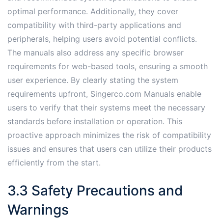
optimal performance. Additionally, they cover
compatibility with third-party applications and
peripherals, helping users avoid potential conflicts.
The manuals also address any specific browser
requirements for web-based tools, ensuring a smooth
user experience. By clearly stating the system
requirements upfront, Singerco.com Manuals enable
users to verify that their systems meet the necessary
standards before installation or operation. This
proactive approach minimizes the risk of compatibility
issues and ensures that users can utilize their products
efficiently from the start.
3.3 Safety Precautions and
Warnings