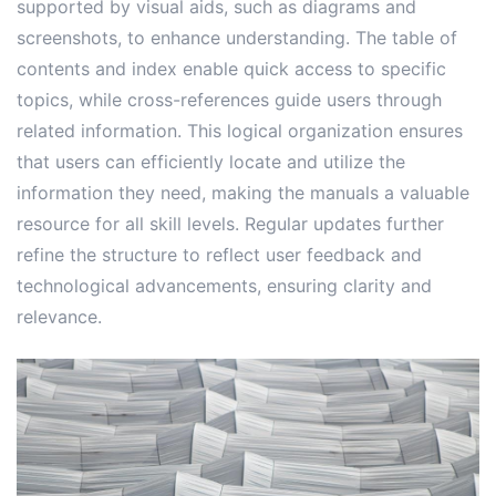
supported by visual aids, such as diagrams and
screenshots, to enhance understanding. The table of
contents and index enable quick access to specific
topics, while cross-references guide users through
related information. This logical organization ensures
that users can efficiently locate and utilize the
information they need, making the manuals a valuable
resource for all skill levels. Regular updates further
refine the structure to reflect user feedback and
technological advancements, ensuring clarity and
relevance.