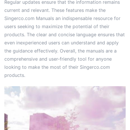
Regular updates ensure that the information remains
current and relevant. These features make the
Singerco.com Manuals an indispensable resource for
users seeking to maximize the potential of their
products. The clear and concise language ensures that
even inexperienced users can understand and apply
the guidance effectively. Overall, the manuals are a
comprehensive and user-friendly tool for anyone
looking to make the most of their Singerco.com
products.