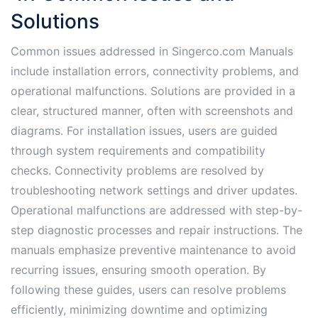
Solutions
Common issues addressed in Singerco.com Manuals
include installation errors, connectivity problems, and
operational malfunctions. Solutions are provided in a
clear, structured manner, often with screenshots and
diagrams. For installation issues, users are guided
through system requirements and compatibility
checks. Connectivity problems are resolved by
troubleshooting network settings and driver updates.
Operational malfunctions are addressed with step-by-
step diagnostic processes and repair instructions. The
manuals emphasize preventive maintenance to avoid
recurring issues, ensuring smooth operation. By
following these guides, users can resolve problems
efficiently, minimizing downtime and optimizing