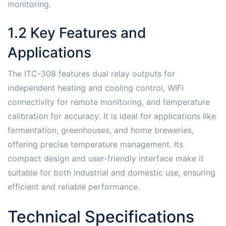
monitoring․
1․2 Key Features and
Applications
The ITC-308 features dual relay outputs for
independent heating and cooling control, WIFI
connectivity for remote monitoring, and temperature
calibration for accuracy․ It is ideal for applications like
fermentation, greenhouses, and home breweries,
offering precise temperature management․ Its
compact design and user-friendly interface make it
suitable for both industrial and domestic use, ensuring
efficient and reliable performance․
Technical Specifications