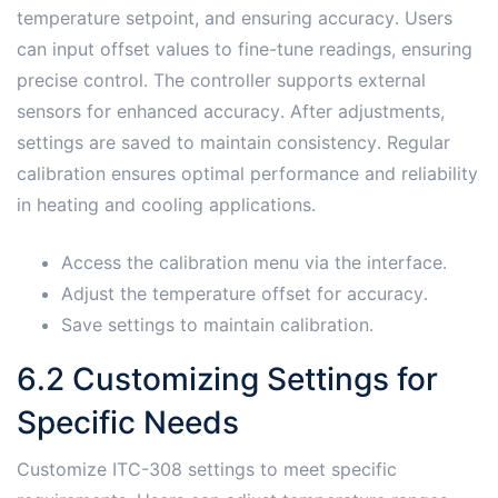
temperature setpoint, and ensuring accuracy․ Users
can input offset values to fine-tune readings, ensuring
precise control․ The controller supports external
sensors for enhanced accuracy․ After adjustments,
settings are saved to maintain consistency․ Regular
calibration ensures optimal performance and reliability
in heating and cooling applications․
Access the calibration menu via the interface․
Adjust the temperature offset for accuracy․
Save settings to maintain calibration․
6․2 Customizing Settings for
Specific Needs
Customize ITC-308 settings to meet specific