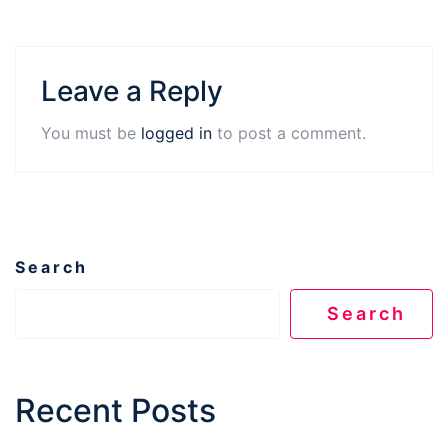
Leave a Reply
You must be
logged in
to post a comment.
Search
Search
Recent Posts