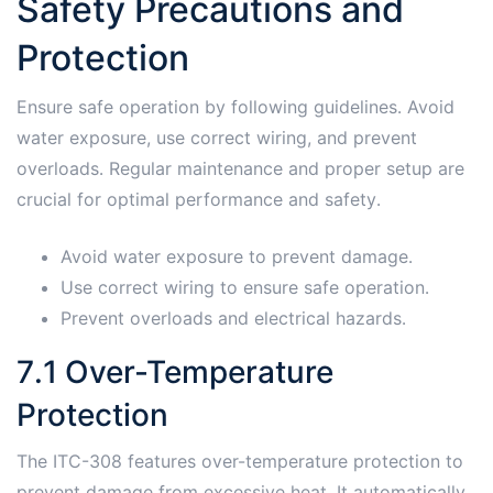
Safety Precautions and
Protection
Ensure safe operation by following guidelines․ Avoid
water exposure, use correct wiring, and prevent
overloads․ Regular maintenance and proper setup are
crucial for optimal performance and safety․
Avoid water exposure to prevent damage․
Use correct wiring to ensure safe operation․
Prevent overloads and electrical hazards․
7․1 Over-Temperature
Protection
The ITC-308 features over-temperature protection to
prevent damage from excessive heat․ It automatically