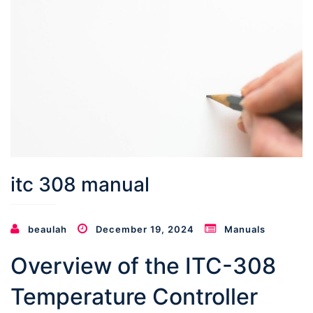
itc 308 manual
beaulah
December 19, 2024
Manuals
Overview of the ITC-308
Temperature Controller