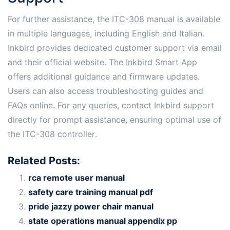
For further assistance, the ITC-308 manual is available
in multiple languages, including English and Italian․
Inkbird provides dedicated customer support via email
and their official website․ The Inkbird Smart App
offers additional guidance and firmware updates․
Users can also access troubleshooting guides and
FAQs online․ For any queries, contact Inkbird support
directly for prompt assistance, ensuring optimal use of
the ITC-308 controller․
Related Posts:
rca remote user manual
safety care training manual pdf
pride jazzy power chair manual
state operations manual appendix pp