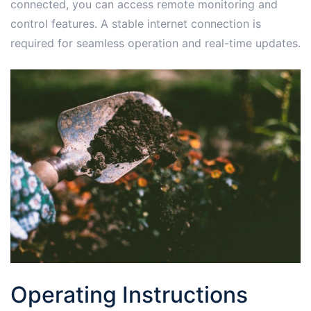
connected, you can access remote monitoring and
control features․ A stable internet connection is
required for seamless operation and real-time updates․
Operating Instructions