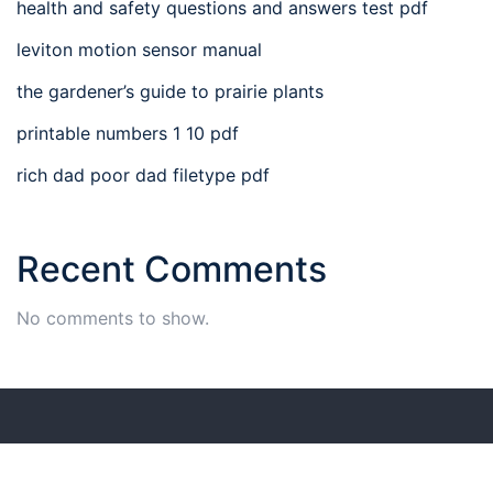
health and safety questions and answers test pdf
leviton motion sensor manual
the gardener’s guide to prairie plants
printable numbers 1 10 pdf
rich dad poor dad filetype pdf
Recent Comments
No comments to show.