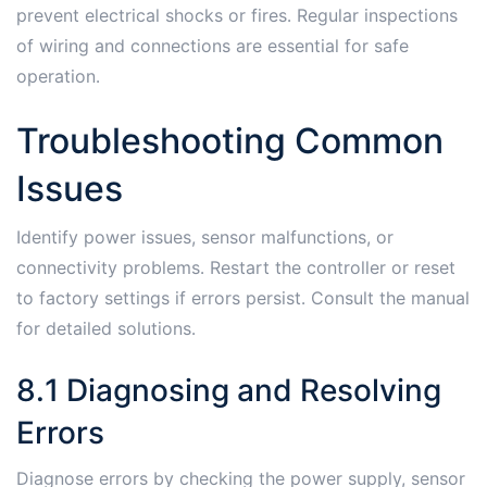
prevent electrical shocks or fires․ Regular inspections
of wiring and connections are essential for safe
operation․
Troubleshooting Common
Issues
Identify power issues, sensor malfunctions, or
connectivity problems․ Restart the controller or reset
to factory settings if errors persist․ Consult the manual
for detailed solutions․
8․1 Diagnosing and Resolving
Errors
Diagnose errors by checking the power supply, sensor