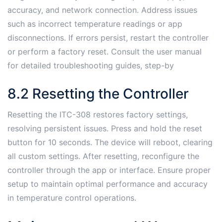
accuracy, and network connection․ Address issues
such as incorrect temperature readings or app
disconnections․ If errors persist, restart the controller
or perform a factory reset․ Consult the user manual
for detailed troubleshooting guides, step-by
8․2 Resetting the Controller
Resetting the ITC-308 restores factory settings,
resolving persistent issues․ Press and hold the reset
button for 10 seconds․ The device will reboot, clearing
all custom settings․ After resetting, reconfigure the
controller through the app or interface․ Ensure proper
setup to maintain optimal performance and accuracy
in temperature control operations․