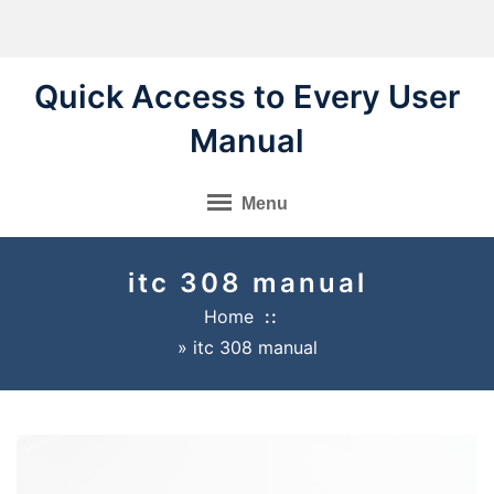
Skip
to
content
Quick Access to Every User
Manual
Menu
itc 308 manual
Home
»
itc 308 manual