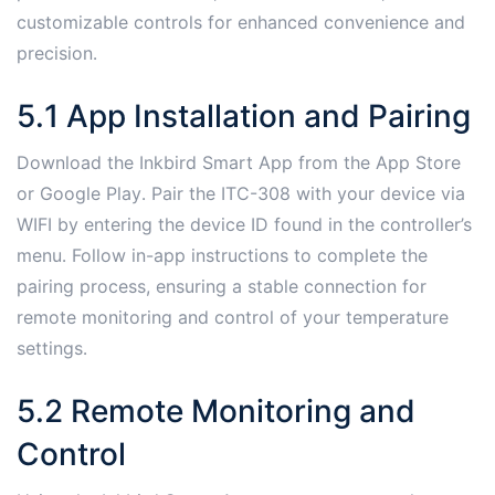
customizable controls for enhanced convenience and
precision․
5․1 App Installation and Pairing
Download the Inkbird Smart App from the App Store
or Google Play․ Pair the ITC-308 with your device via
WIFI by entering the device ID found in the controller’s
menu․ Follow in-app instructions to complete the
pairing process, ensuring a stable connection for
remote monitoring and control of your temperature
settings․
5․2 Remote Monitoring and
Control