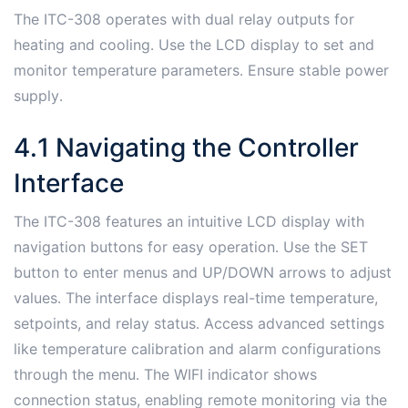
The ITC-308 operates with dual relay outputs for
heating and cooling․ Use the LCD display to set and
monitor temperature parameters․ Ensure stable power
supply․
4․1 Navigating the Controller
Interface
The ITC-308 features an intuitive LCD display with
navigation buttons for easy operation․ Use the SET
button to enter menus and UP/DOWN arrows to adjust
values․ The interface displays real-time temperature,
setpoints, and relay status․ Access advanced settings
like temperature calibration and alarm configurations
through the menu․ The WIFI indicator shows
connection status, enabling remote monitoring via the