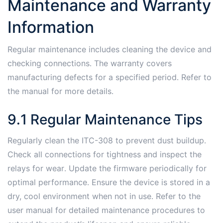
Maintenance and Warranty
Information
Regular maintenance includes cleaning the device and
checking connections․ The warranty covers
manufacturing defects for a specified period․ Refer to
the manual for more details․
9․1 Regular Maintenance Tips
Regularly clean the ITC-308 to prevent dust buildup․
Check all connections for tightness and inspect the
relays for wear․ Update the firmware periodically for
optimal performance․ Ensure the device is stored in a
dry, cool environment when not in use․ Refer to the
user manual for detailed maintenance procedures to