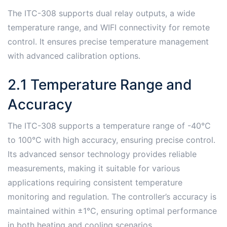
The ITC-308 supports dual relay outputs, a wide
temperature range, and WIFI connectivity for remote
control․ It ensures precise temperature management
with advanced calibration options․
2․1 Temperature Range and
Accuracy
The ITC-308 supports a temperature range of -40°C
to 100°C with high accuracy, ensuring precise control․
Its advanced sensor technology provides reliable
measurements, making it suitable for various
applications requiring consistent temperature
monitoring and regulation․ The controller’s accuracy is
maintained within ±1°C, ensuring optimal performance
in both heating and cooling scenarios․