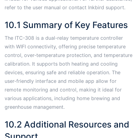
refer to the user manual or contact Inkbird support․
10․1 Summary of Key Features
The ITC-308 is a dual-relay temperature controller
with WIFI connectivity, offering precise temperature
control, over-temperature protection, and temperature
calibration․ It supports both heating and cooling
devices, ensuring safe and reliable operation․ The
user-friendly interface and mobile app allow for
remote monitoring and control, making it ideal for
various applications, including home brewing and
greenhouse management․
10․2 Additional Resources and
Support