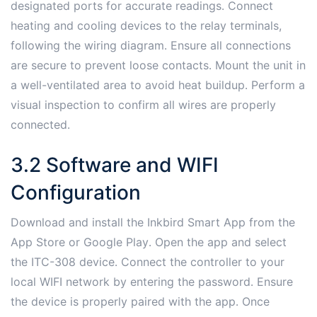
designated ports for accurate readings․ Connect
heating and cooling devices to the relay terminals,
following the wiring diagram․ Ensure all connections
are secure to prevent loose contacts․ Mount the unit in
a well-ventilated area to avoid heat buildup․ Perform a
visual inspection to confirm all wires are properly
connected․
3․2 Software and WIFI
Configuration
Download and install the Inkbird Smart App from the
App Store or Google Play․ Open the app and select
the ITC-308 device․ Connect the controller to your
local WIFI network by entering the password․ Ensure
the device is properly paired with the app․ Once