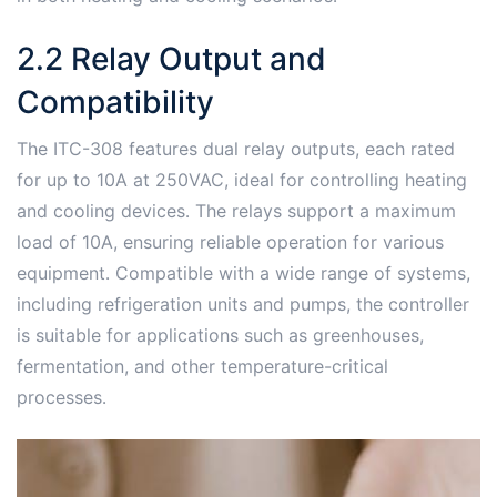
2․2 Relay Output and
Compatibility
The ITC-308 features dual relay outputs, each rated
for up to 10A at 250VAC, ideal for controlling heating
and cooling devices․ The relays support a maximum
load of 10A, ensuring reliable operation for various
equipment․ Compatible with a wide range of systems,
including refrigeration units and pumps, the controller
is suitable for applications such as greenhouses,
fermentation, and other temperature-critical
processes․