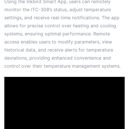
Using the Inkbird Smart App, users can remotely
monitor the ITC-308’s status, adjust temperature
settings, and receive real-time notifications․ The app
allows for precise control over heating and cooling
systems, ensuring optimal performance․ Remote
access enables users to modify parameters, view
historical data, and receive alerts for temperature
deviations, providing enhanced convenience and
control over their temperature management systems․