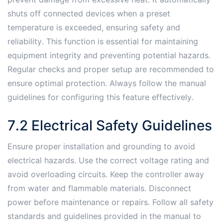
shuts off connected devices when a preset
temperature is exceeded, ensuring safety and
reliability․ This function is essential for maintaining
equipment integrity and preventing potential hazards․
Regular checks and proper setup are recommended to
ensure optimal protection․ Always follow the manual
guidelines for configuring this feature effectively․
7․2 Electrical Safety Guidelines
Ensure proper installation and grounding to avoid
electrical hazards․ Use the correct voltage rating and
avoid overloading circuits․ Keep the controller away
from water and flammable materials․ Disconnect
power before maintenance or repairs․ Follow all safety
standards and guidelines provided in the manual to