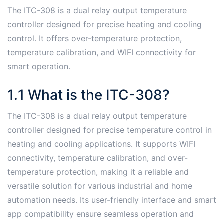
The ITC-308 is a dual relay output temperature
controller designed for precise heating and cooling
control․ It offers over-temperature protection,
temperature calibration, and WIFI connectivity for
smart operation․
1․1 What is the ITC-308?
The ITC-308 is a dual relay output temperature
controller designed for precise temperature control in
heating and cooling applications․ It supports WIFI
connectivity, temperature calibration, and over-
temperature protection, making it a reliable and
versatile solution for various industrial and home
automation needs․ Its user-friendly interface and smart
app compatibility ensure seamless operation and