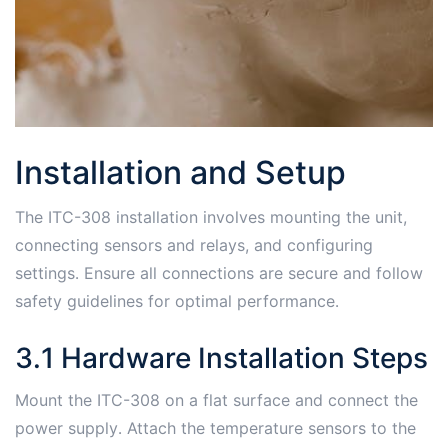
Installation and Setup
The ITC-308 installation involves mounting the unit,
connecting sensors and relays, and configuring
settings․ Ensure all connections are secure and follow
safety guidelines for optimal performance․
3․1 Hardware Installation Steps
Mount the ITC-308 on a flat surface and connect the
power supply․ Attach the temperature sensors to the