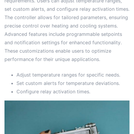
requirements․ Users can adjust temperature ranges,
set custom alerts, and configure relay activation times․
The controller allows for tailored parameters, ensuring
precise control over heating and cooling systems․
Advanced features include programmable setpoints
and notification settings for enhanced functionality․
These customizations enable users to optimize
performance for their unique applications․
Adjust temperature ranges for specific needs․
Set custom alerts for temperature deviations․
Configure relay activation times․