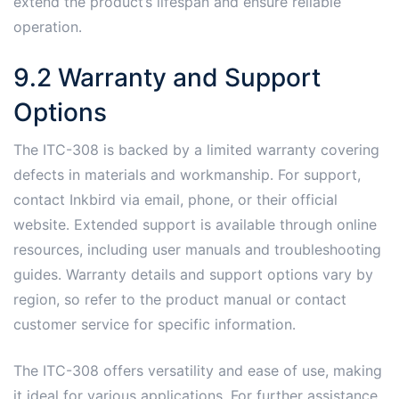
extend the product’s lifespan and ensure reliable
operation․
9․2 Warranty and Support
Options
The ITC-308 is backed by a limited warranty covering
defects in materials and workmanship․ For support,
contact Inkbird via email, phone, or their official
website․ Extended support is available through online
resources, including user manuals and troubleshooting
guides․ Warranty details and support options vary by
region, so refer to the product manual or contact
customer service for specific information․
The ITC-308 offers versatility and ease of use, making
it ideal for various applications․ For further assistance,