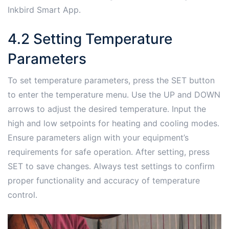
Inkbird Smart App․
4․2 Setting Temperature
Parameters
To set temperature parameters, press the SET button
to enter the temperature menu․ Use the UP and DOWN
arrows to adjust the desired temperature․ Input the
high and low setpoints for heating and cooling modes․
Ensure parameters align with your equipment’s
requirements for safe operation․ After setting, press
SET to save changes․ Always test settings to confirm
proper functionality and accuracy of temperature
control․