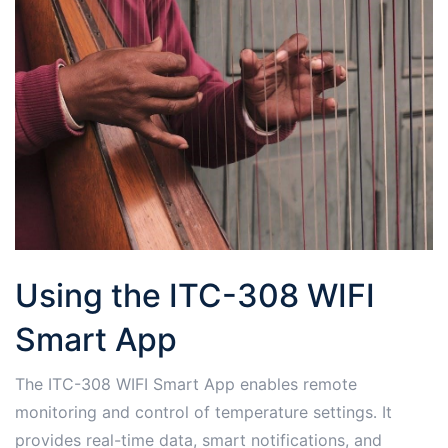
Using the ITC-308 WIFI
Smart App
The ITC-308 WIFI Smart App enables remote
monitoring and control of temperature settings․ It
provides real-time data, smart notifications, and