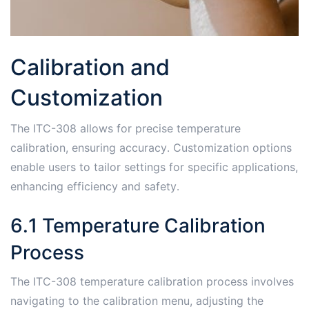
Calibration and
Customization
The ITC-308 allows for precise temperature
calibration, ensuring accuracy․ Customization options
enable users to tailor settings for specific applications,
enhancing efficiency and safety․
6․1 Temperature Calibration
Process
The ITC-308 temperature calibration process involves
navigating to the calibration menu, adjusting the