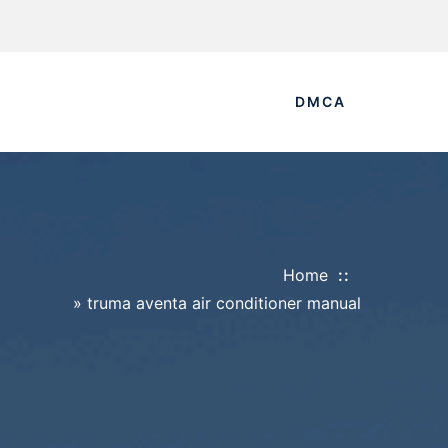
DMCA
Home
»
truma aventa air conditioner manual