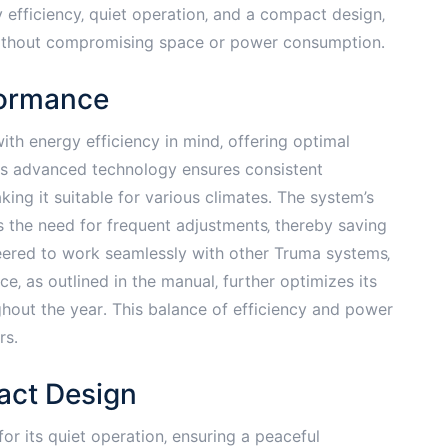
 efficiency‚ quiet operation‚ and a compact design‚
without compromising space or power consumption․
formance
th energy efficiency in mind‚ offering optimal
ts advanced technology ensures consistent
ng it suitable for various climates․ The system’s
s the need for frequent adjustments‚ thereby saving
neered to work seamlessly with other Truma systems‚
e‚ as outlined in the manual‚ further optimizes its
ghout the year․ This balance of efficiency and power
rs․
act Design
r its quiet operation‚ ensuring a peaceful