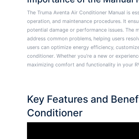
The Truma Aventa Air Conditioner Manual is esse
operation‚ and maintenance procedures․ It ensur
potential damage or performance issues․ The m
address common problems‚ helping users resolve
users can optimize energy efficiency‚ customize 
conditioner․ Whether you’re a new or experience
maximizing comfort and functionality in your R
Key Features and Benefi
Conditioner