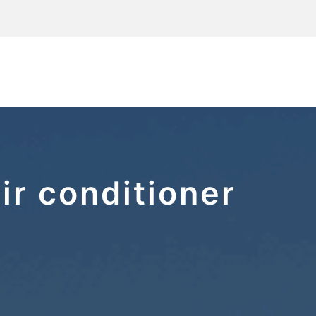
ir conditioner