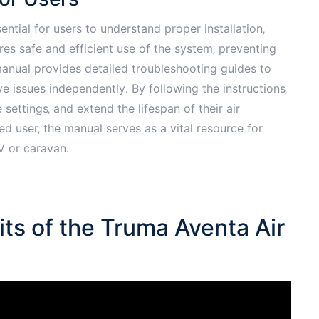
ntial for users to understand proper installation‚
es safe and efficient use of the system‚ preventing
anual provides detailed troubleshooting guides to
 issues independently․ By following the instructions‚
settings‚ and extend the lifespan of their air
d user‚ the manual serves as a vital resource for
V or caravan․
ts of the Truma Aventa Air