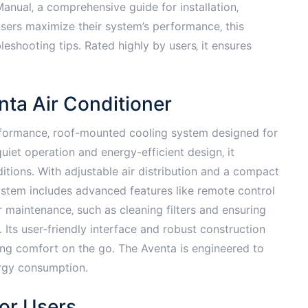
nual‚ a comprehensive guide for installation‚
sers maximize their system’s performance‚ this
eshooting tips․ Rated highly by users‚ it ensures
nta Air Conditioner
rformance‚ roof-mounted cooling system designed for
iet operation and energy-efficient design‚ it
ditions․ With adjustable air distribution and a compact
 system includes advanced features like remote control
r maintenance‚ such as cleaning filters and ensuring
Its user-friendly interface and robust construction
ng comfort on the go․ The Aventa is engineered to
ergy consumption․
or Users