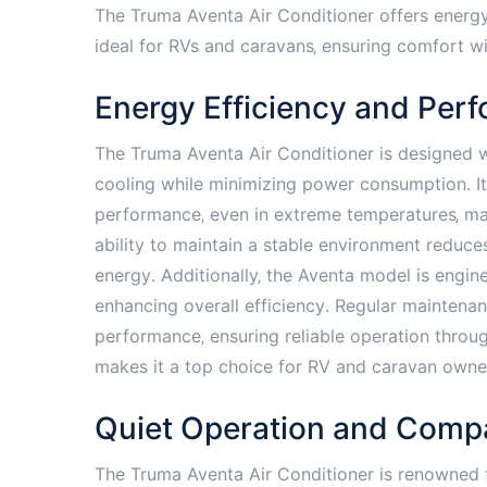
The Truma Aventa Air Conditioner offers energy
ideal for RVs and caravans‚ ensuring comfort 
Energy Efficiency and Per
The Truma Aventa Air Conditioner is designed wi
cooling while minimizing power consumption․ I
performance‚ even in extreme temperatures‚ maki
ability to maintain a stable environment reduce
energy․ Additionally‚ the Aventa model is engi
enhancing overall efficiency․ Regular maintenanc
performance‚ ensuring reliable operation throu
makes it a top choice for RV and caravan owne
Quiet Operation and Comp
The Truma Aventa Air Conditioner is renowned fo