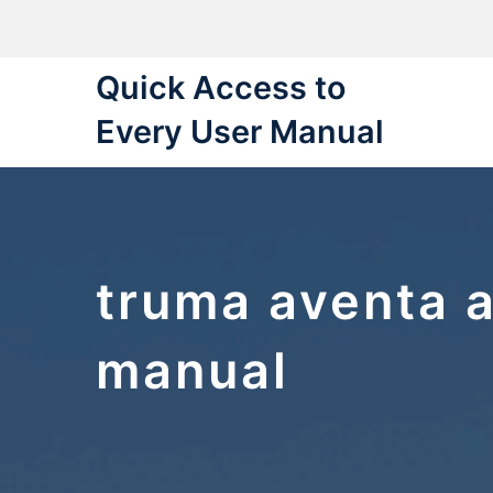
Skip
to
content
Quick Access to
Every User Manual
truma aventa a
manual