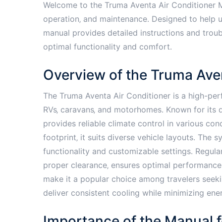
Welcome to the Truma Aventa Air Conditioner Ma
operation‚ and maintenance․ Designed to help u
manual provides detailed instructions and troubl
optimal functionality and comfort․
Overview of the Truma Ave
The Truma Aventa Air Conditioner is a high-pe
RVs‚ caravans‚ and motorhomes․ Known for its qu
provides reliable climate control in various con
footprint‚ it suits diverse vehicle layouts․ The
functionality and customizable settings․ Regula
proper clearance‚ ensures optimal performance․ 
make it a popular choice among travelers seeki
deliver consistent cooling while minimizing en
Importance of the Manual f