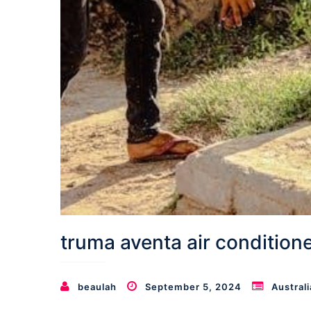
truma aventa air condition
beaulah
September 5, 2024
Australi