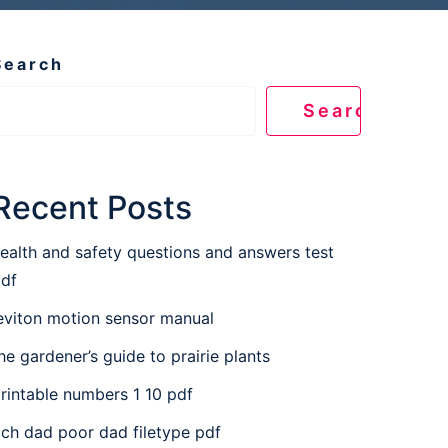
Search
Search
Recent Posts
ealth and safety questions and answers test
df
eviton motion sensor manual
he gardener’s guide to prairie plants
rintable numbers 1 10 pdf
ich dad poor dad filetype pdf