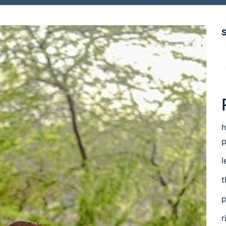
h
p
l
t
p
r