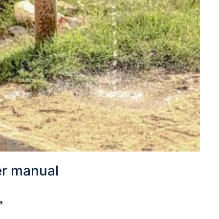
er manual
a