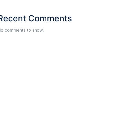
Recent Comments
o comments to show.