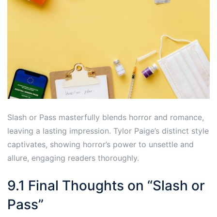
Slash or Pass masterfully blends horror and romance,
leaving a lasting impression. Tylor Paige’s distinct style
captivates, showing horror’s power to unsettle and
allure, engaging readers thoroughly.
9.1 Final Thoughts on “Slash or
Pass”