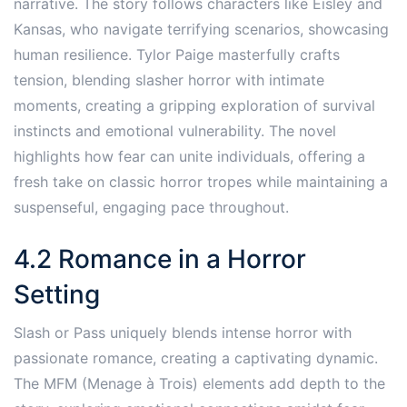
narrative. The story follows characters like Eisley and
Kansas, who navigate terrifying scenarios, showcasing
human resilience. Tylor Paige masterfully crafts
tension, blending slasher horror with intimate
moments, creating a gripping exploration of survival
instincts and emotional vulnerability. The novel
highlights how fear can unite individuals, offering a
fresh take on classic horror tropes while maintaining a
suspenseful, engaging pace throughout.
4.2 Romance in a Horror
Setting
Slash or Pass uniquely blends intense horror with
passionate romance, creating a captivating dynamic.
The MFM (Menage à Trois) elements add depth to the