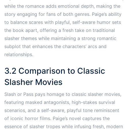
while the romance adds emotional depth, making the
story engaging for fans of both genres. Paige’s ability
to balance scares with playful, self-aware humor sets
the book apart, offering a fresh take on traditional
slasher themes while maintaining a strong romantic
subplot that enhances the characters’ arcs and
relationships.
3.2 Comparison to Classic
Slasher Movies
Slash or Pass pays homage to classic slasher movies,
featuring masked antagonists, high-stakes survival
scenarios, and a self-aware, playful tone reminiscent
of iconic horror films. Paige’s novel captures the
essence of slasher tropes while infusing fresh, modern