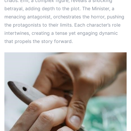
chaos. Emi, a complex figure, reveals a shocking
betrayal, adding depth to the plot. The Minister, a
menacing antagonist, orchestrates the horror, pushing
the protagonists to their limits. Each character’s role
intertwines, creating a tense yet engaging dynamic
that propels the story forward.