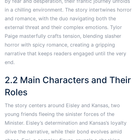
by fear and desperation, their frantic journey unfolds
in a chilling environment. The story intertwines horror
and romance, with the duo navigating both the
external threat and their complex emotions. Tylor
Paige masterfully crafts tension, blending slasher
horror with spicy romance, creating a gripping
narrative that keeps readers engaged until the very
end.
2.2 Main Characters and Their
Roles
The story centers around Eisley and Kansas, two
young friends fleeing the sinister forces of the
Minister. Eisley’s determination and Kansas’s loyalty
drive the narrative, while their bond evolves amid