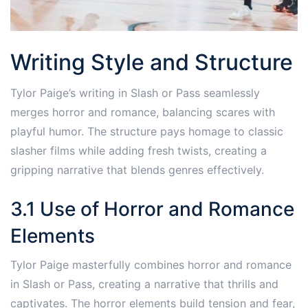
Writing Style and Structure
Tylor Paige’s writing in Slash or Pass seamlessly
merges horror and romance, balancing scares with
playful humor. The structure pays homage to classic
slasher films while adding fresh twists, creating a
gripping narrative that blends genres effectively.
3.1 Use of Horror and Romance
Elements
Tylor Paige masterfully combines horror and romance
in Slash or Pass, creating a narrative that thrills and
captivates. The horror elements build tension and fear,