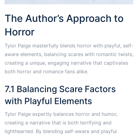
The Author’s Approach to
Horror
Tylor Paige masterfully blends horror with playful, self-
aware elements, balancing scares with romantic twists,
creating a unique, engaging narrative that captivates
both horror and romance fans alike.
7.1 Balancing Scare Factors
with Playful Elements
Tylor Paige expertly balances horror and humor,
creating a narrative that is both terrifying and
lighthearted. By blending self-aware and playful