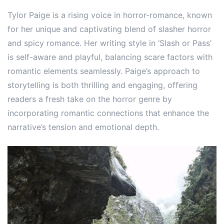
Tylor Paige is a rising voice in horror-romance, known
for her unique and captivating blend of slasher horror
and spicy romance. Her writing style in ‘Slash or Pass’
is self-aware and playful, balancing scare factors with
romantic elements seamlessly. Paige’s approach to
storytelling is both thrilling and engaging, offering
readers a fresh take on the horror genre by
incorporating romantic connections that enhance the
narrative’s tension and emotional depth.