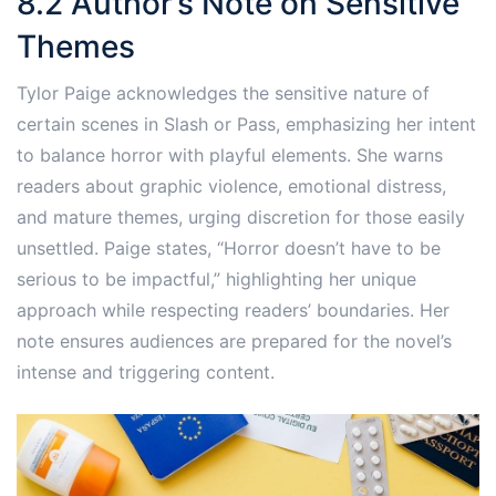
8.2 Author’s Note on Sensitive
Themes
Tylor Paige acknowledges the sensitive nature of
certain scenes in Slash or Pass, emphasizing her intent
to balance horror with playful elements. She warns
readers about graphic violence, emotional distress,
and mature themes, urging discretion for those easily
unsettled. Paige states, “Horror doesn’t have to be
serious to be impactful,” highlighting her unique
approach while respecting readers’ boundaries. Her
note ensures audiences are prepared for the novel’s
intense and triggering content.