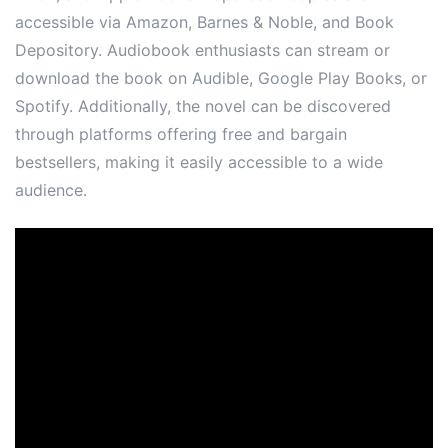
accessible via Amazon, Barnes & Noble, and Book
Depository. Audiobook enthusiasts can stream or
download the book on Audible, Google Play Books, or
Spotify. Additionally, the novel can be discovered
through platforms offering free and bargain
bestsellers, making it easily accessible to a wide
audience.