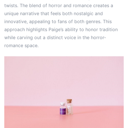
twists. The blend of horror and romance creates a
unique narrative that feels both nostalgic and
innovative, appealing to fans of both genres. This
approach highlights Paige’s ability to honor tradition
while carving out a distinct voice in the horror-
romance space.