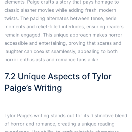
elements, Paige crafts a story that pays homage to
classic slasher movies while adding fresh, modern
twists. The pacing alternates between tense, eerie
moments and relief-filled interludes, ensuring readers
remain engaged. This unique approach makes horror
accessible and entertaining, proving that scares and
laughter can coexist seamlessly, appealing to both
horror enthusiasts and romance fans alike.
7.2 Unique Aspects of Tylor
Paige’s Writing
Tylor Paige’s writing stands out for its distinctive blend
of horror and romance, creating a unique reading
experience. Her ability to craft relatable characters