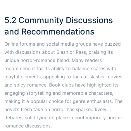
5.2 Community Discussions
and Recommendations
Online forums and social media groups have buzzed
with discussions about Slash or Pass, praising its
unique horror-romance blend. Many readers
recommend it for its ability to balance scares with
playful elements, appealing to fans of slasher movies
and spicy romance. Book clubs have highlighted its
engaging storytelling and memorable characters,
making it a popular choice for genre enthusiasts. The
novel’s fresh take on horror has sparked lively
debates, solidifying its place in contemporary horror-
romance discussions.