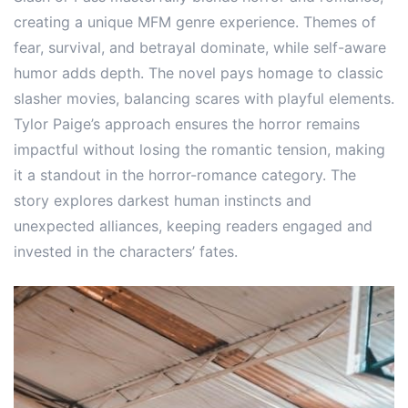
creating a unique MFM genre experience. Themes of
fear, survival, and betrayal dominate, while self-aware
humor adds depth. The novel pays homage to classic
slasher movies, balancing scares with playful elements.
Tylor Paige’s approach ensures the horror remains
impactful without losing the romantic tension, making
it a standout in the horror-romance category. The
story explores darkest human instincts and
unexpected alliances, keeping readers engaged and
invested in the characters’ fates.