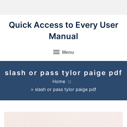
Skip
to
content
Quick Access to Every User
Manual
Menu
slash or pass tylor paige pdf
Home
»
slash or pass tylor paige pdf