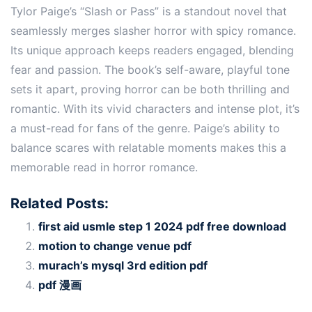
Tylor Paige’s “Slash or Pass” is a standout novel that
seamlessly merges slasher horror with spicy romance.
Its unique approach keeps readers engaged, blending
fear and passion. The book’s self-aware, playful tone
sets it apart, proving horror can be both thrilling and
romantic. With its vivid characters and intense plot, it’s
a must-read for fans of the genre. Paige’s ability to
balance scares with relatable moments makes this a
memorable read in horror romance.
Related Posts:
first aid usmle step 1 2024 pdf free download
motion to change venue pdf
murach’s mysql 3rd edition pdf
pdf 漫画