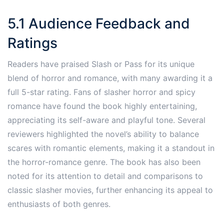
5.1 Audience Feedback and
Ratings
Readers have praised Slash or Pass for its unique
blend of horror and romance, with many awarding it a
full 5-star rating. Fans of slasher horror and spicy
romance have found the book highly entertaining,
appreciating its self-aware and playful tone. Several
reviewers highlighted the novel’s ability to balance
scares with romantic elements, making it a standout in
the horror-romance genre. The book has also been
noted for its attention to detail and comparisons to
classic slasher movies, further enhancing its appeal to
enthusiasts of both genres.