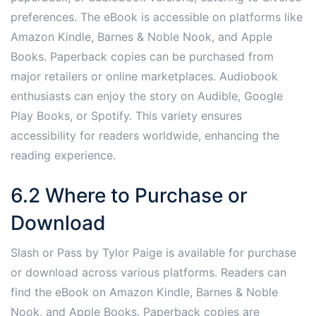
preferences. The eBook is accessible on platforms like
Amazon Kindle, Barnes & Noble Nook, and Apple
Books. Paperback copies can be purchased from
major retailers or online marketplaces. Audiobook
enthusiasts can enjoy the story on Audible, Google
Play Books, or Spotify. This variety ensures
accessibility for readers worldwide, enhancing the
reading experience.
6.2 Where to Purchase or
Download
Slash or Pass by Tylor Paige is available for purchase
or download across various platforms. Readers can
find the eBook on Amazon Kindle, Barnes & Noble
Nook, and Apple Books. Paperback copies are