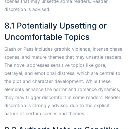
scenes that may unsettle some readers. Reader
discretion is advised.
8.1 Potentially Upsetting or
Uncomfortable Topics
Slash or Pass includes graphic violence, intense chase
scenes, and mature themes that may unsettle readers.
The novel addresses sensitive topics like gore,
betrayal, and emotional distress, which are central to
the plot and character development. While these
elements enhance the horror and romance dynamics,
they may trigger discomfort in some readers. Reader
discretion is strongly advised due to the explicit
nature of certain scenes and themes.