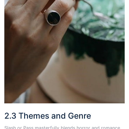
2.3 Themes and Genre
Slash or Pass masterfully blends horror and romance,