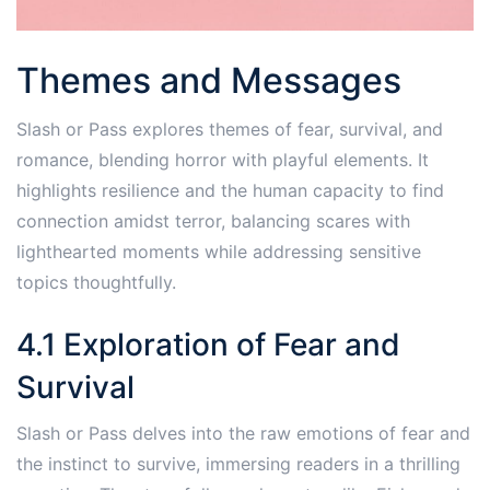
Themes and Messages
Slash or Pass explores themes of fear, survival, and
romance, blending horror with playful elements. It
highlights resilience and the human capacity to find
connection amidst terror, balancing scares with
lighthearted moments while addressing sensitive
topics thoughtfully.
4.1 Exploration of Fear and
Survival
Slash or Pass delves into the raw emotions of fear and
the instinct to survive, immersing readers in a thrilling