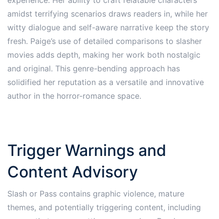
amidst terrifying scenarios draws readers in, while her
witty dialogue and self-aware narrative keep the story
fresh. Paige’s use of detailed comparisons to slasher
movies adds depth, making her work both nostalgic
and original. This genre-bending approach has
solidified her reputation as a versatile and innovative
author in the horror-romance space.
Trigger Warnings and
Content Advisory
Slash or Pass contains graphic violence, mature
themes, and potentially triggering content, including