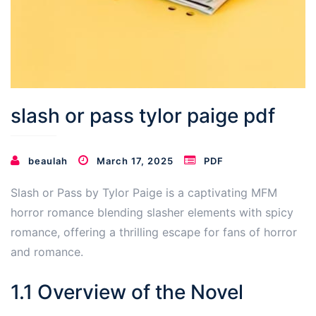
slash or pass tylor paige pdf
beaulah
March 17, 2025
PDF
Slash or Pass by Tylor Paige is a captivating MFM
horror romance blending slasher elements with spicy
romance, offering a thrilling escape for fans of horror
and romance.
1.1 Overview of the Novel