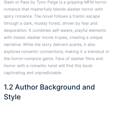
Slash or Pass by Tylor Paige is a gripping MFM horror
romance that masterfully blends slasher horror with
spicy romance. The novel follows a frantic escape
through a dark, muddy forest, driven by fear and
desperation. It combines self-aware, playful elements
with classic slasher movie tropes, creating a unique
narrative. While the story delivers scares, it also
explores romantic connections, making it a standout in
the horror-romance genre. Fans of slasher films and
horror with a romantic twist will find this book
captivating and unpredictable.
1.2 Author Background and
Style