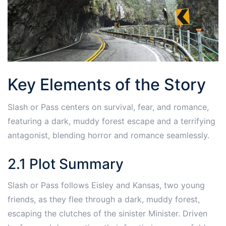
Key Elements of the Story
Slash or Pass centers on survival, fear, and romance,
featuring a dark, muddy forest escape and a terrifying
antagonist, blending horror and romance seamlessly.
2.1 Plot Summary
Slash or Pass follows Eisley and Kansas, two young
friends, as they flee through a dark, muddy forest,
escaping the clutches of the sinister Minister. Driven