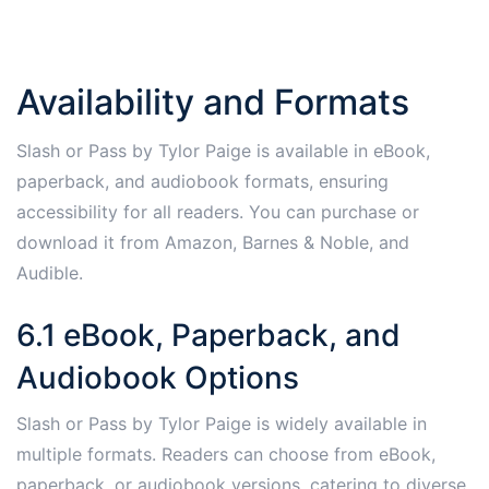
Availability and Formats
Slash or Pass by Tylor Paige is available in eBook,
paperback, and audiobook formats, ensuring
accessibility for all readers. You can purchase or
download it from Amazon, Barnes & Noble, and
Audible.
6.1 eBook, Paperback, and
Audiobook Options
Slash or Pass by Tylor Paige is widely available in
multiple formats. Readers can choose from eBook,
paperback, or audiobook versions, catering to diverse