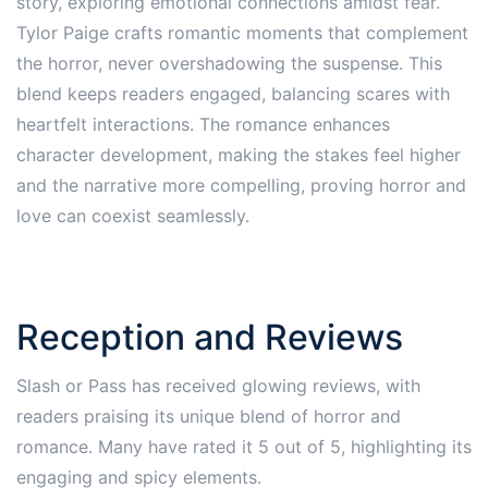
story, exploring emotional connections amidst fear.
Tylor Paige crafts romantic moments that complement
the horror, never overshadowing the suspense. This
blend keeps readers engaged, balancing scares with
heartfelt interactions. The romance enhances
character development, making the stakes feel higher
and the narrative more compelling, proving horror and
love can coexist seamlessly.
Reception and Reviews
Slash or Pass has received glowing reviews, with
readers praising its unique blend of horror and
romance. Many have rated it 5 out of 5, highlighting its
engaging and spicy elements.