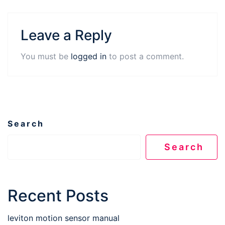
Leave a Reply
You must be
logged in
to post a comment.
Search
Search
Recent Posts
leviton motion sensor manual