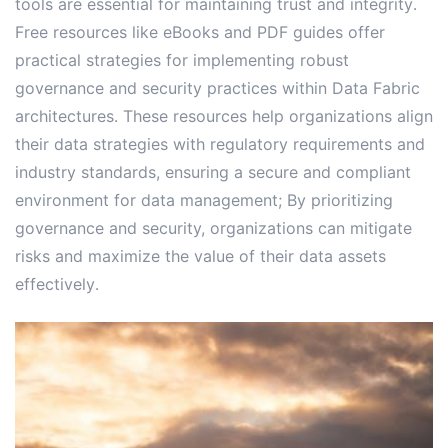
tools are essential for maintaining trust and integrity․
Free resources like eBooks and PDF guides offer
practical strategies for implementing robust
governance and security practices within Data Fabric
architectures․ These resources help organizations align
their data strategies with regulatory requirements and
industry standards, ensuring a secure and compliant
environment for data management; By prioritizing
governance and security, organizations can mitigate
risks and maximize the value of their data assets
effectively․