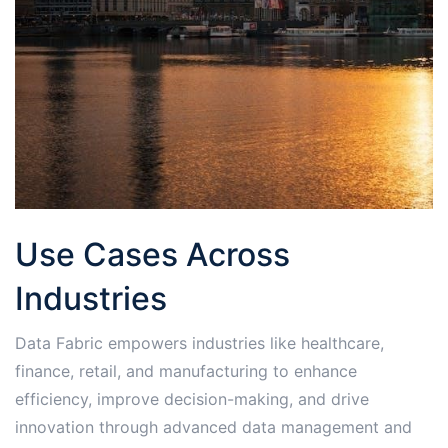
Use Cases Across
Industries
Data Fabric empowers industries like healthcare,
finance, retail, and manufacturing to enhance
efficiency, improve decision-making, and drive
innovation through advanced data management and