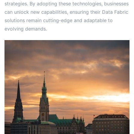
strategies․ By adopting these technologies, businesses
can unlock new capabilities, ensuring their Data Fabric
solutions remain cutting-edge and adaptable to
evolving demands․