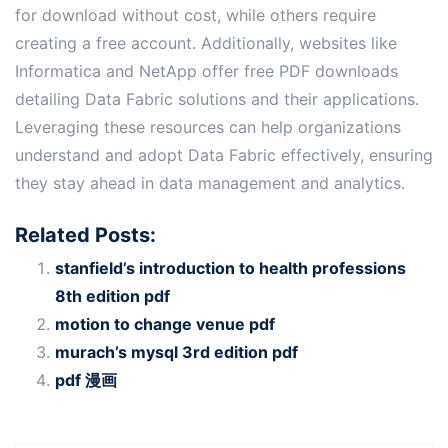
for download without cost, while others require
creating a free account․ Additionally, websites like
Informatica and NetApp offer free PDF downloads
detailing Data Fabric solutions and their applications․
Leveraging these resources can help organizations
understand and adopt Data Fabric effectively, ensuring
they stay ahead in data management and analytics․
Related Posts:
stanfield’s introduction to health professions
8th edition pdf
motion to change venue pdf
murach’s mysql 3rd edition pdf
pdf 漫画