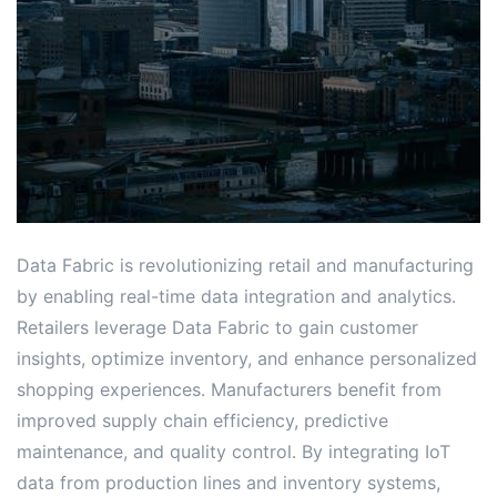
Data Fabric is revolutionizing retail and manufacturing
by enabling real-time data integration and analytics․
Retailers leverage Data Fabric to gain customer
insights, optimize inventory, and enhance personalized
shopping experiences․ Manufacturers benefit from
improved supply chain efficiency, predictive
maintenance, and quality control․ By integrating IoT
data from production lines and inventory systems,