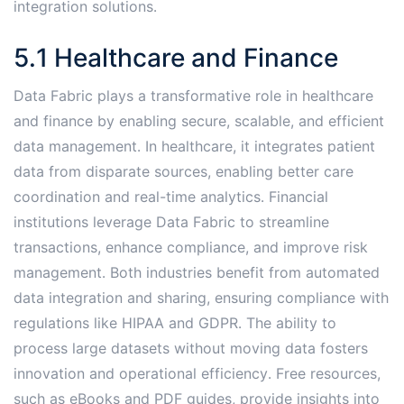
integration solutions․
5․1 Healthcare and Finance
Data Fabric plays a transformative role in healthcare
and finance by enabling secure, scalable, and efficient
data management․ In healthcare, it integrates patient
data from disparate sources, enabling better care
coordination and real-time analytics․ Financial
institutions leverage Data Fabric to streamline
transactions, enhance compliance, and improve risk
management․ Both industries benefit from automated
data integration and sharing, ensuring compliance with
regulations like HIPAA and GDPR․ The ability to
process large datasets without moving data fosters
innovation and operational efficiency․ Free resources,
such as eBooks and PDF guides, provide insights into