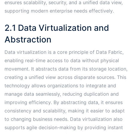
ensures scalability, security, and a unified data view,
supporting modern enterprise needs effectively․
2․1 Data Virtualization and
Abstraction
Data virtualization is a core principle of Data Fabric,
enabling real-time access to data without physical
movement․ It abstracts data from its storage location,
creating a unified view across disparate sources․ This
technology allows organizations to integrate and
manage data seamlessly, reducing duplication and
improving efficiency․ By abstracting data, it ensures
consistency and scalability, making it easier to adapt
to changing business needs․ Data virtualization also
supports agile decision-making by providing instant