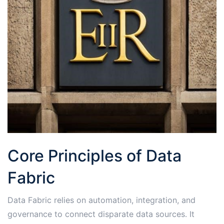
Core Principles of Data
Fabric
Data Fabric relies on automation, integration, and
governance to connect disparate data sources․ It