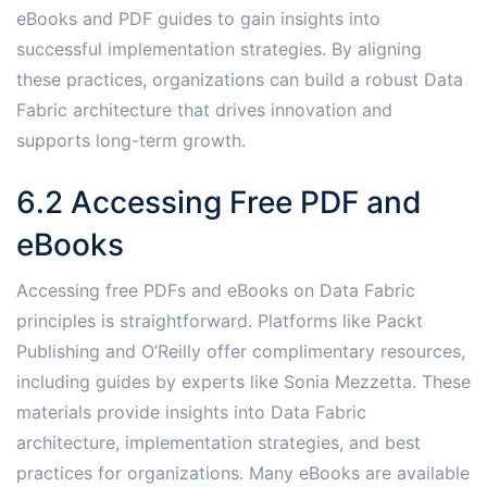
eBooks and PDF guides to gain insights into
successful implementation strategies․ By aligning
these practices, organizations can build a robust Data
Fabric architecture that drives innovation and
supports long-term growth․
6․2 Accessing Free PDF and
eBooks
Accessing free PDFs and eBooks on Data Fabric
principles is straightforward․ Platforms like Packt
Publishing and O’Reilly offer complimentary resources,
including guides by experts like Sonia Mezzetta․ These
materials provide insights into Data Fabric
architecture, implementation strategies, and best
practices for organizations․ Many eBooks are available