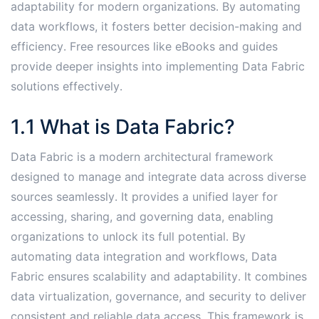
adaptability for modern organizations․ By automating
data workflows, it fosters better decision-making and
efficiency․ Free resources like eBooks and guides
provide deeper insights into implementing Data Fabric
solutions effectively․
1․1 What is Data Fabric?
Data Fabric is a modern architectural framework
designed to manage and integrate data across diverse
sources seamlessly․ It provides a unified layer for
accessing, sharing, and governing data, enabling
organizations to unlock its full potential․ By
automating data integration and workflows, Data
Fabric ensures scalability and adaptability․ It combines
data virtualization, governance, and security to deliver
consistent and reliable data access․ This framework is