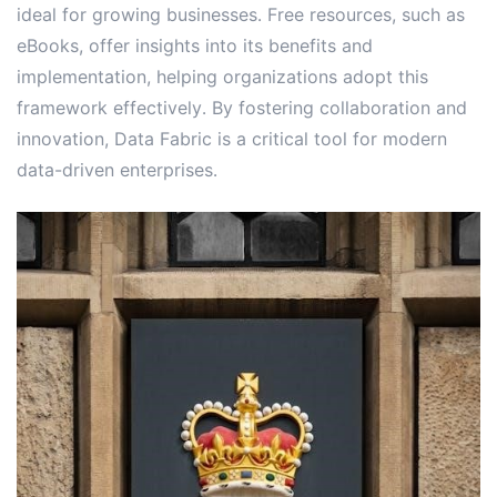
ideal for growing businesses․ Free resources, such as
eBooks, offer insights into its benefits and
implementation, helping organizations adopt this
framework effectively․ By fostering collaboration and
innovation, Data Fabric is a critical tool for modern
data-driven enterprises․