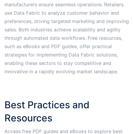
manufacturers ensure seamless operations․ Retailers
use Data Fabric to analyze customer behavior and
preferences, driving targeted marketing and improving
sales․ Both industries achieve scalability and agility
through automated data workflows․ Free resources,
such as eBooks and PDF guides, offer practical
strategies for implementing Data Fabric solutions,
enabling these sectors to stay competitive and
innovative in a rapidly evolving market landscape․
Best Practices and
Resources
Access free PDF guides and eBooks to explore best