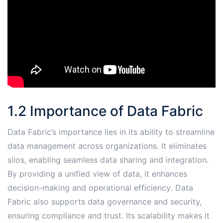
1․2 Importance of Data Fabric
Data Fabric’s importance lies in its ability to streamline
data management across organizations․ It eliminates
silos, enabling seamless data sharing and integration․
By providing a unified view of data, it enhances
decision-making and operational efficiency․ Data
Fabric also supports data governance and security,
ensuring compliance and trust․ Its scalability makes it