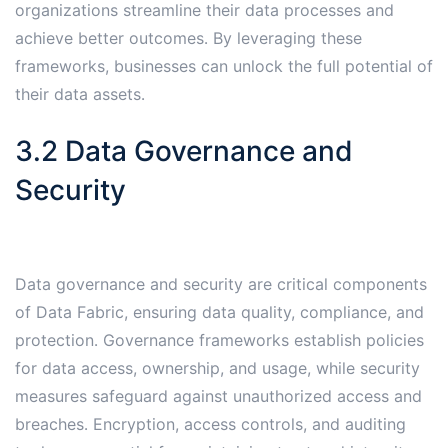
organizations streamline their data processes and
achieve better outcomes․ By leveraging these
frameworks, businesses can unlock the full potential of
their data assets․
3․2 Data Governance and
Security
Data governance and security are critical components
of Data Fabric, ensuring data quality, compliance, and
protection․ Governance frameworks establish policies
for data access, ownership, and usage, while security
measures safeguard against unauthorized access and
breaches․ Encryption, access controls, and auditing