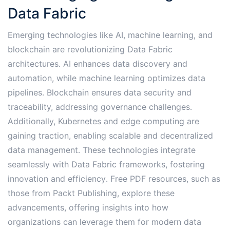
Data Fabric
Emerging technologies like AI, machine learning, and
blockchain are revolutionizing Data Fabric
architectures․ AI enhances data discovery and
automation, while machine learning optimizes data
pipelines․ Blockchain ensures data security and
traceability, addressing governance challenges․
Additionally, Kubernetes and edge computing are
gaining traction, enabling scalable and decentralized
data management․ These technologies integrate
seamlessly with Data Fabric frameworks, fostering
innovation and efficiency․ Free PDF resources, such as
those from Packt Publishing, explore these
advancements, offering insights into how
organizations can leverage them for modern data