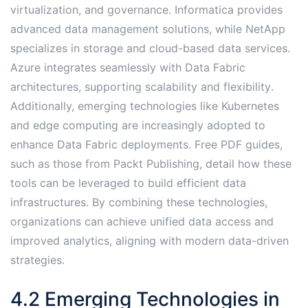
virtualization, and governance․ Informatica provides
advanced data management solutions, while NetApp
specializes in storage and cloud-based data services․
Azure integrates seamlessly with Data Fabric
architectures, supporting scalability and flexibility․
Additionally, emerging technologies like Kubernetes
and edge computing are increasingly adopted to
enhance Data Fabric deployments․ Free PDF guides,
such as those from Packt Publishing, detail how these
tools can be leveraged to build efficient data
infrastructures․ By combining these technologies,
organizations can achieve unified data access and
improved analytics, aligning with modern data-driven
strategies․
4․2 Emerging Technologies in