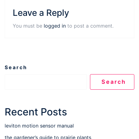
Leave a Reply
You must be
logged in
to post a comment.
Search
Search
Recent Posts
leviton motion sensor manual
the gardener’s guide to prairie plants