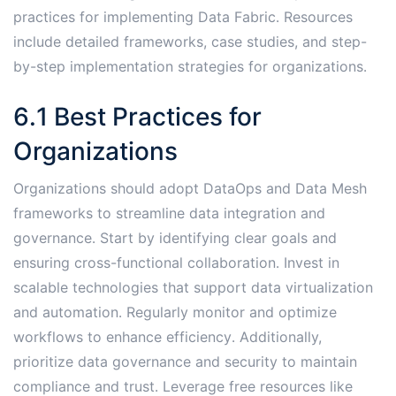
practices for implementing Data Fabric․ Resources
include detailed frameworks, case studies, and step-
by-step implementation strategies for organizations․
6․1 Best Practices for
Organizations
Organizations should adopt DataOps and Data Mesh
frameworks to streamline data integration and
governance․ Start by identifying clear goals and
ensuring cross-functional collaboration․ Invest in
scalable technologies that support data virtualization
and automation․ Regularly monitor and optimize
workflows to enhance efficiency․ Additionally,
prioritize data governance and security to maintain
compliance and trust․ Leverage free resources like