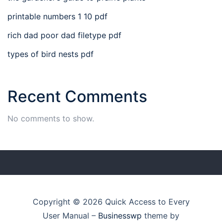
printable numbers 1 10 pdf
rich dad poor dad filetype pdf
types of bird nests pdf
Recent Comments
No comments to show.
Copyright © 2026 Quick Access to Every
User Manual
–
Businesswp
theme by