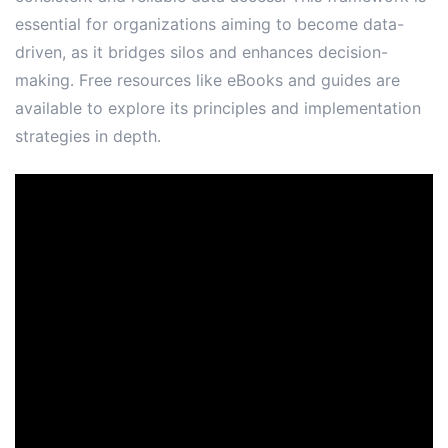
essential for organizations aiming to become data-
driven, as it bridges silos and enhances decision-
making․ Free resources like eBooks and guides are
available to explore its principles and implementation
strategies in depth․