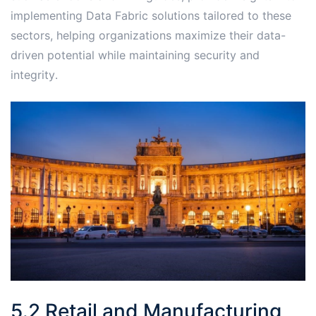
implementing Data Fabric solutions tailored to these
sectors, helping organizations maximize their data-
driven potential while maintaining security and
integrity․
5․2 Retail and Manufacturing