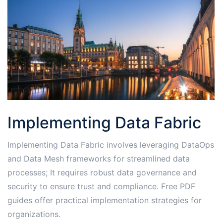
Implementing Data Fabric
Implementing Data Fabric involves leveraging DataOps
and Data Mesh frameworks for streamlined data
processes; It requires robust data governance and
security to ensure trust and compliance․ Free PDF
guides offer practical implementation strategies for
organizations․