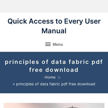
Skip
to
content
Quick Access to Every User
Manual
Menu
principles of data fabric pdf
free download
Home
»
principles of data fabric pdf free download