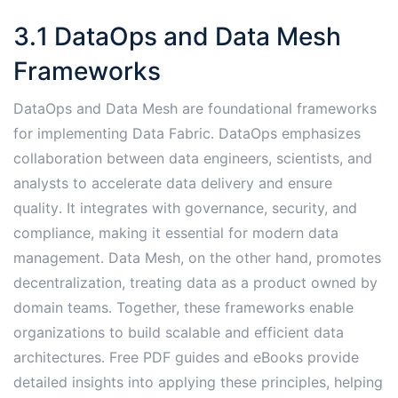
3․1 DataOps and Data Mesh
Frameworks
DataOps and Data Mesh are foundational frameworks
for implementing Data Fabric․ DataOps emphasizes
collaboration between data engineers, scientists, and
analysts to accelerate data delivery and ensure
quality․ It integrates with governance, security, and
compliance, making it essential for modern data
management․ Data Mesh, on the other hand, promotes
decentralization, treating data as a product owned by
domain teams․ Together, these frameworks enable
organizations to build scalable and efficient data
architectures․ Free PDF guides and eBooks provide
detailed insights into applying these principles, helping