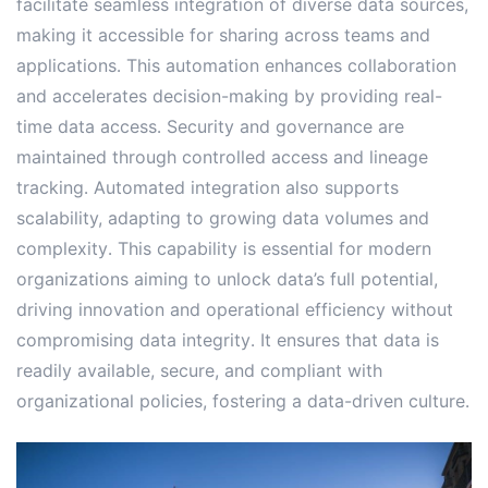
facilitate seamless integration of diverse data sources,
making it accessible for sharing across teams and
applications․ This automation enhances collaboration
and accelerates decision-making by providing real-
time data access․ Security and governance are
maintained through controlled access and lineage
tracking․ Automated integration also supports
scalability, adapting to growing data volumes and
complexity․ This capability is essential for modern
organizations aiming to unlock data’s full potential,
driving innovation and operational efficiency without
compromising data integrity․ It ensures that data is
readily available, secure, and compliant with
organizational policies, fostering a data-driven culture․