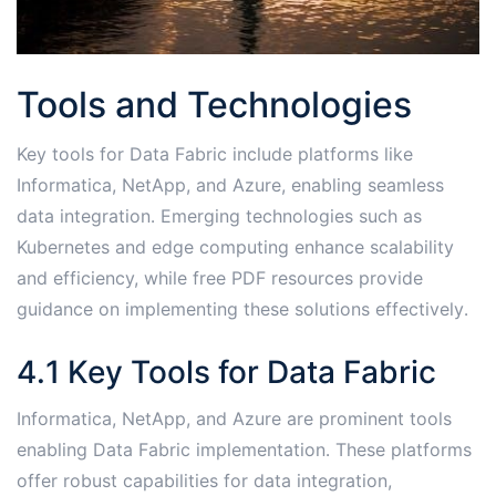
Tools and Technologies
Key tools for Data Fabric include platforms like
Informatica, NetApp, and Azure, enabling seamless
data integration․ Emerging technologies such as
Kubernetes and edge computing enhance scalability
and efficiency, while free PDF resources provide
guidance on implementing these solutions effectively․
4․1 Key Tools for Data Fabric
Informatica, NetApp, and Azure are prominent tools
enabling Data Fabric implementation․ These platforms
offer robust capabilities for data integration,