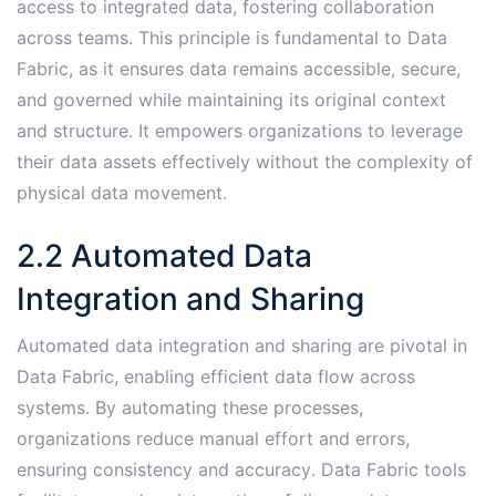
access to integrated data, fostering collaboration
across teams․ This principle is fundamental to Data
Fabric, as it ensures data remains accessible, secure,
and governed while maintaining its original context
and structure․ It empowers organizations to leverage
their data assets effectively without the complexity of
physical data movement․
2․2 Automated Data
Integration and Sharing
Automated data integration and sharing are pivotal in
Data Fabric, enabling efficient data flow across
systems․ By automating these processes,
organizations reduce manual effort and errors,
ensuring consistency and accuracy․ Data Fabric tools