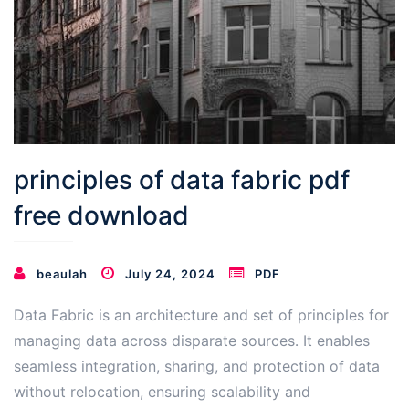
principles of data fabric pdf
free download
beaulah
July 24, 2024
PDF
Data Fabric is an architecture and set of principles for
managing data across disparate sources․ It enables
seamless integration, sharing, and protection of data
without relocation, ensuring scalability and