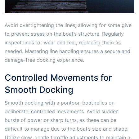
Avoid overtightening the lines, allowing for some give
to prevent stress on the boat’s structure. Regularly
inspect lines for wear and tear, replacing them as
needed. Mastering line handling ensures a secure and
damage-free docking experience.
Controlled Movements for
Smooth Docking
Smooth docking with a pontoon boat relies on
deliberate, controlled movements. Avoid sudden
bursts of power or sharp turns, as these can be
difficult to manage due to the boat’s size and shape.
Utilize slow, gentle throttle adjustments to maintain a