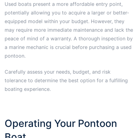
Used boats present a more affordable entry point,
potentially allowing you to acquire a larger or better-
equipped model within your budget. However, they
may require more immediate maintenance and lack the
peace of mind of a warranty. A thorough inspection by
a marine mechanic is crucial before purchasing a used
pontoon.
Carefully assess your needs, budget, and risk
tolerance to determine the best option for a fulfilling
boating experience.
Operating Your Pontoon
Boat