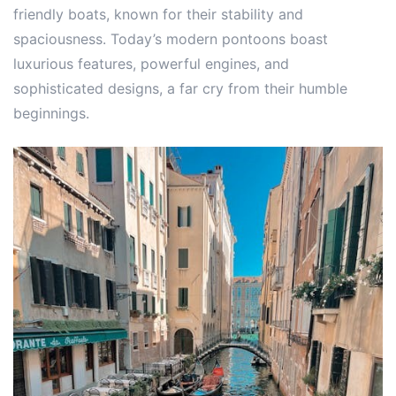
friendly boats, known for their stability and
spaciousness. Today’s modern pontoons boast
luxurious features, powerful engines, and
sophisticated designs, a far cry from their humble
beginnings.