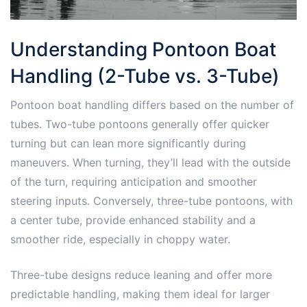
Understanding Pontoon Boat
Handling (2-Tube vs. 3-Tube)
Pontoon boat handling differs based on the number of
tubes. Two-tube pontoons generally offer quicker
turning but can lean more significantly during
maneuvers. When turning, they’ll lead with the outside
of the turn, requiring anticipation and smoother
steering inputs. Conversely, three-tube pontoons, with
a center tube, provide enhanced stability and a
smoother ride, especially in choppy water.
Three-tube designs reduce leaning and offer more
predictable handling, making them ideal for larger