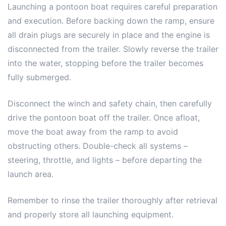
Launching a pontoon boat requires careful preparation
and execution. Before backing down the ramp, ensure
all drain plugs are securely in place and the engine is
disconnected from the trailer. Slowly reverse the trailer
into the water, stopping before the trailer becomes
fully submerged.
Disconnect the winch and safety chain, then carefully
drive the pontoon boat off the trailer. Once afloat,
move the boat away from the ramp to avoid
obstructing others. Double-check all systems –
steering, throttle, and lights – before departing the
launch area.
Remember to rinse the trailer thoroughly after retrieval
and properly store all launching equipment.