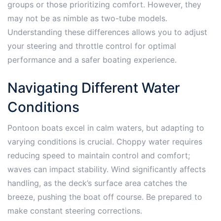
groups or those prioritizing comfort. However, they
may not be as nimble as two-tube models.
Understanding these differences allows you to adjust
your steering and throttle control for optimal
performance and a safer boating experience.
Navigating Different Water
Conditions
Pontoon boats excel in calm waters, but adapting to
varying conditions is crucial. Choppy water requires
reducing speed to maintain control and comfort;
waves can impact stability. Wind significantly affects
handling, as the deck’s surface area catches the
breeze, pushing the boat off course. Be prepared to
make constant steering corrections.