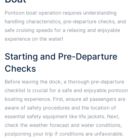
Pontoon boat operation requires understanding
handling characteristics, pre-departure checks, and
safe cruising speeds for a relaxing and enjoyable
experience on the water!
Starting and Pre-Departure
Checks
Before leaving the dock, a thorough pre-departure
checklist is crucial for a safe and enjoyable pontoon
boating experience. First, ensure all passengers are
aware of safety procedures and the location of
essential safety equipment like life jackets. Next,
check the weather forecast and water conditions,
postponing your trip if conditions are unfavorable.