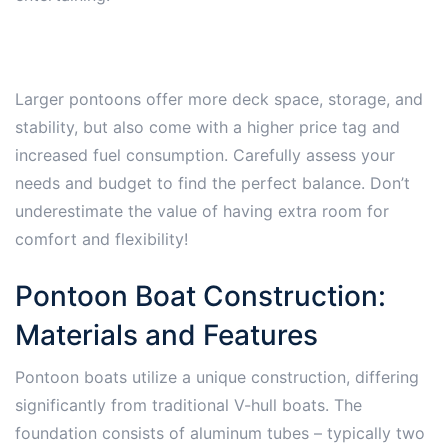
Larger pontoons offer more deck space, storage, and
stability, but also come with a higher price tag and
increased fuel consumption. Carefully assess your
needs and budget to find the perfect balance. Don’t
underestimate the value of having extra room for
comfort and flexibility!
Pontoon Boat Construction:
Materials and Features
Pontoon boats utilize a unique construction, differing
significantly from traditional V-hull boats. The
foundation consists of aluminum tubes – typically two