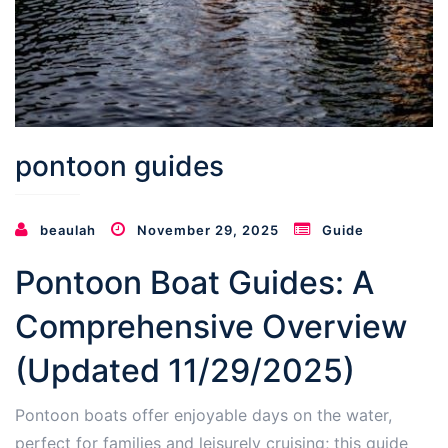
pontoon guides
beaulah
November 29, 2025
Guide
Pontoon Boat Guides: A
Comprehensive Overview
(Updated 11/29/2025)
Pontoon boats offer enjoyable days on the water,
perfect for families and leisurely cruising; this guide