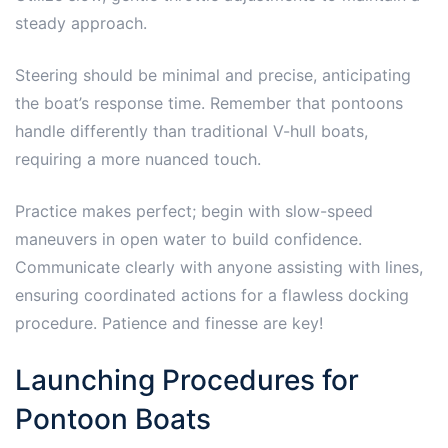
steady approach.
Steering should be minimal and precise, anticipating
the boat’s response time. Remember that pontoons
handle differently than traditional V-hull boats,
requiring a more nuanced touch.
Practice makes perfect; begin with slow-speed
maneuvers in open water to build confidence.
Communicate clearly with anyone assisting with lines,
ensuring coordinated actions for a flawless docking
procedure. Patience and finesse are key!
Launching Procedures for
Pontoon Boats