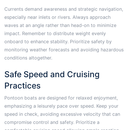
Currents demand awareness and strategic navigation,
especially near inlets or rivers. Always approach
waves at an angle rather than head-on to minimize
impact. Remember to distribute weight evenly
onboard to enhance stability. Prioritize safety by
monitoring weather forecasts and avoiding hazardous
conditions altogether.
Safe Speed and Cruising
Practices
Pontoon boats are designed for relaxed enjoyment,
emphasizing a leisurely pace over speed. Keep your
speed in check, avoiding excessive velocity that can
compromise control and safety. Prioritize a