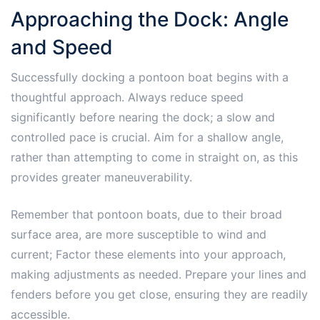
Approaching the Dock: Angle
and Speed
Successfully docking a pontoon boat begins with a
thoughtful approach. Always reduce speed
significantly before nearing the dock; a slow and
controlled pace is crucial. Aim for a shallow angle,
rather than attempting to come in straight on, as this
provides greater maneuverability.
Remember that pontoon boats, due to their broad
surface area, are more susceptible to wind and
current; Factor these elements into your approach,
making adjustments as needed. Prepare your lines and
fenders before you get close, ensuring they are readily
accessible.