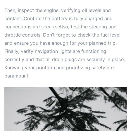
Then, inspect the engine, verifying oil levels and
coolant. Confirm the battery is fully charged and
connections are secure. Also, test the steering and
throttle controls. Don’t forget to check the fuel level
and ensure you have enough for your planned trip.
Finally, verify navigation lights are functioning
correctly and that all drain plugs are securely in place.
Knowing your pontoon and prioritizing safety are
paramount!