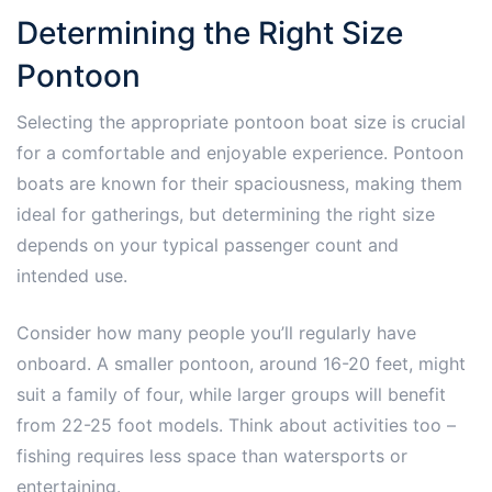
Determining the Right Size
Pontoon
Selecting the appropriate pontoon boat size is crucial
for a comfortable and enjoyable experience. Pontoon
boats are known for their spaciousness, making them
ideal for gatherings, but determining the right size
depends on your typical passenger count and
intended use.
Consider how many people you’ll regularly have
onboard. A smaller pontoon, around 16-20 feet, might
suit a family of four, while larger groups will benefit
from 22-25 foot models. Think about activities too –
fishing requires less space than watersports or
entertaining.