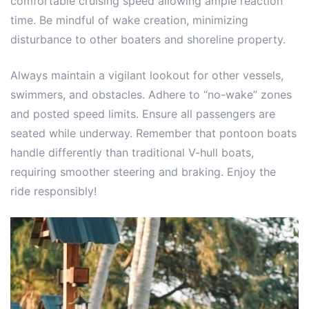
comfortable cruising speed allowing ample reaction
time. Be mindful of wake creation, minimizing
disturbance to other boaters and shoreline property.
Always maintain a vigilant lookout for other vessels,
swimmers, and obstacles. Adhere to “no-wake” zones
and posted speed limits. Ensure all passengers are
seated while underway. Remember that pontoon boats
handle differently than traditional V-hull boats,
requiring smoother steering and braking. Enjoy the
ride responsibly!