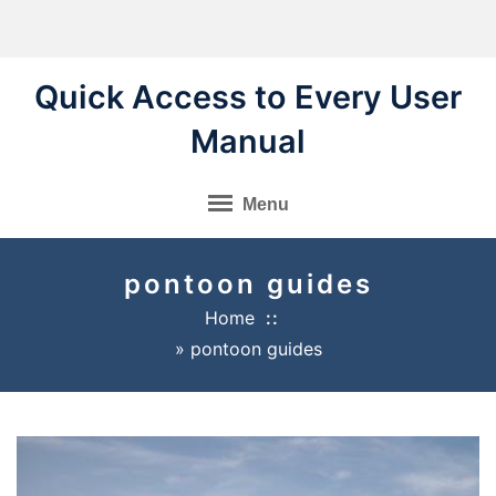
Skip
to
content
Quick Access to Every User
Manual
Menu
pontoon guides
Home
»
pontoon guides