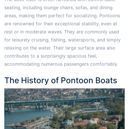
seating, including lounge chairs, sofas, and dining
areas, making them perfect for socializing. Pontoons
are renowned for their exceptional stability, even at
rest or in moderate waves. They are commonly used
for leisurely cruising, fishing, watersports, and simply
relaxing on the water. Their large surface area also
contributes to a surprisingly spacious feel,
accommodating numerous passengers comfortably.
The History of Pontoon Boats