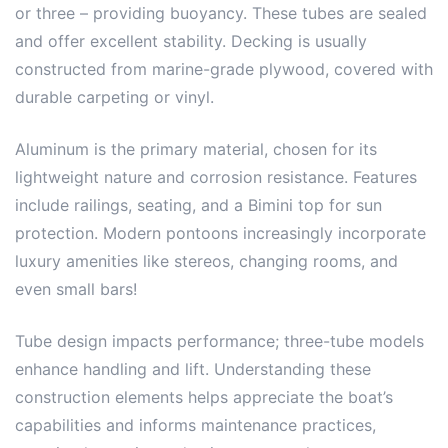
or three – providing buoyancy. These tubes are sealed
and offer excellent stability. Decking is usually
constructed from marine-grade plywood, covered with
durable carpeting or vinyl.
Aluminum is the primary material, chosen for its
lightweight nature and corrosion resistance. Features
include railings, seating, and a Bimini top for sun
protection. Modern pontoons increasingly incorporate
luxury amenities like stereos, changing rooms, and
even small bars!
Tube design impacts performance; three-tube models
enhance handling and lift. Understanding these
construction elements helps appreciate the boat’s
capabilities and informs maintenance practices,