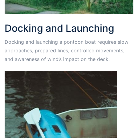
Docking and Launching
Docking and launching a pontoon boat requires slow
approaches, prepared lines, controlled movements,
and awareness of wind’s impact on the deck.