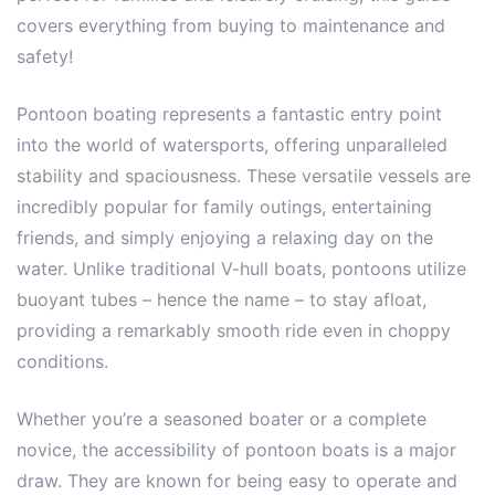
covers everything from buying to maintenance and
safety!
Pontoon boating represents a fantastic entry point
into the world of watersports, offering unparalleled
stability and spaciousness. These versatile vessels are
incredibly popular for family outings, entertaining
friends, and simply enjoying a relaxing day on the
water. Unlike traditional V-hull boats, pontoons utilize
buoyant tubes – hence the name – to stay afloat,
providing a remarkably smooth ride even in choppy
conditions.
Whether you’re a seasoned boater or a complete
novice, the accessibility of pontoon boats is a major
draw. They are known for being easy to operate and