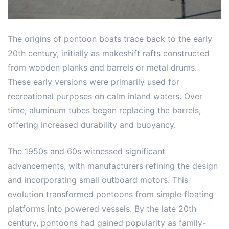
The origins of pontoon boats trace back to the early
20th century, initially as makeshift rafts constructed
from wooden planks and barrels or metal drums.
These early versions were primarily used for
recreational purposes on calm inland waters. Over
time, aluminum tubes began replacing the barrels,
offering increased durability and buoyancy.
The 1950s and 60s witnessed significant
advancements, with manufacturers refining the design
and incorporating small outboard motors. This
evolution transformed pontoons from simple floating
platforms into powered vessels. By the late 20th
century, pontoons had gained popularity as family-