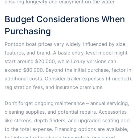
ensuring longevity and enjoyment on the water.
Budget Considerations When
Purchasing
Pontoon boat prices vary widely, influenced by size,
features, and brand. A basic entry-level model might
start around $20,000, while luxury versions can
exceed $80,000. Beyond the initial purchase, factor in
additional costs. Consider trailer expenses (if needed),
registration fees, and insurance premiums.
Don’t forget ongoing maintenance – annual servicing,
cleaning supplies, and potential repairs. Accessories
like stereos, depth finders, and upgraded seating add
to the total expense. Financing options are available,
but interest rates should be carefully evaluated.