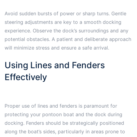
Avoid sudden bursts of power or sharp turns. Gentle
steering adjustments are key to a smooth docking
experience. Observe the dock’s surroundings and any
potential obstacles. A patient and deliberate approach
will minimize stress and ensure a safe arrival.
Using Lines and Fenders
Effectively
Proper use of lines and fenders is paramount for
protecting your pontoon boat and the dock during
docking. Fenders should be strategically positioned
along the boat’s sides, particularly in areas prone to