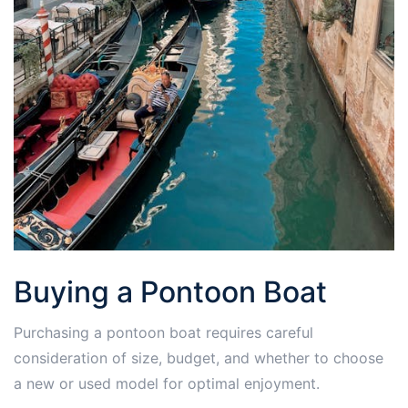
Buying a Pontoon Boat
Purchasing a pontoon boat requires careful
consideration of size, budget, and whether to choose
a new or used model for optimal enjoyment.