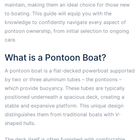
maintain, making them an ideal choice for those new
to boating. This guide will equip you with the
knowledge to confidently navigate every aspect of
pontoon ownership, from initial selection to ongoing
care.
What is a Pontoon Boat?
A pontoon boat is a flat-decked powerboat supported
by two or three aluminum tubes – the pontoons –
which provide buoyancy. These tubes are typically
positioned underneath a spacious deck, creating a
stable and expansive platform. This unique design
distinguishes them from traditional boats with V-
shaped hulls.
The deck itself is often furnished with comfortable