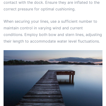
contact with the dock. Ensure they are inflated to the
correct pressure for optimal cushioning.
When securing your lines, use a sufficient number to
maintain control in varying wind and current
conditions. Employ both bow and stern lines, adjusting
their length to accommodate water level fluctuations.