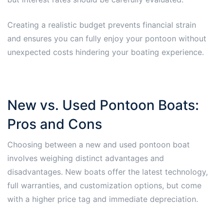
Creating a realistic budget prevents financial strain
and ensures you can fully enjoy your pontoon without
unexpected costs hindering your boating experience.
New vs. Used Pontoon Boats:
Pros and Cons
Choosing between a new and used pontoon boat
involves weighing distinct advantages and
disadvantages. New boats offer the latest technology,
full warranties, and customization options, but come
with a higher price tag and immediate depreciation.