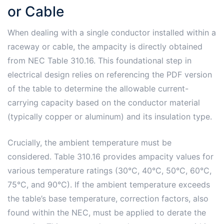
or Cable
When dealing with a single conductor installed within a
raceway or cable, the ampacity is directly obtained
from NEC Table 310.16. This foundational step in
electrical design relies on referencing the PDF version
of the table to determine the allowable current-
carrying capacity based on the conductor material
(typically copper or aluminum) and its insulation type.
Crucially, the ambient temperature must be
considered. Table 310.16 provides ampacity values for
various temperature ratings (30°C, 40°C, 50°C, 60°C,
75°C, and 90°C). If the ambient temperature exceeds
the table’s base temperature, correction factors, also
found within the NEC, must be applied to derate the