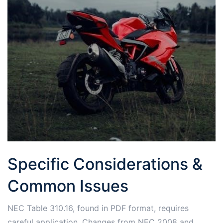
Specific Considerations &
Common Issues
NEC Table 310.16, found in PDF format, requires
careful application. Changes from NEC 2008 and