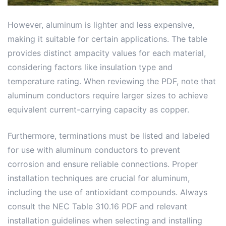
However, aluminum is lighter and less expensive,
making it suitable for certain applications. The table
provides distinct ampacity values for each material,
considering factors like insulation type and
temperature rating. When reviewing the PDF, note that
aluminum conductors require larger sizes to achieve
equivalent current-carrying capacity as copper.
Furthermore, terminations must be listed and labeled
for use with aluminum conductors to prevent
corrosion and ensure reliable connections. Proper
installation techniques are crucial for aluminum,
including the use of antioxidant compounds. Always
consult the NEC Table 310.16 PDF and relevant
installation guidelines when selecting and installing