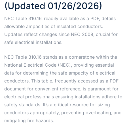
(Updated 01/26/2026)
NEC Table 310.16, readily available as a PDF, details
allowable ampacities of insulated conductors.
Updates reflect changes since NEC 2008, crucial for
safe electrical installations.
NEC Table 310.16 stands as a cornerstone within the
National Electrical Code (NEC), providing essential
data for determining the safe ampacity of electrical
conductors. This table, frequently accessed as a PDF
document for convenient reference, is paramount for
electrical professionals ensuring installations adhere to
safety standards. It’s a critical resource for sizing
conductors appropriately, preventing overheating, and
mitigating fire hazards.