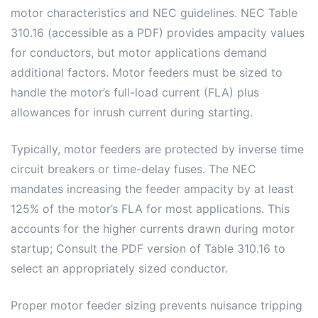
motor characteristics and NEC guidelines. NEC Table
310.16 (accessible as a PDF) provides ampacity values
for conductors, but motor applications demand
additional factors. Motor feeders must be sized to
handle the motor’s full-load current (FLA) plus
allowances for inrush current during starting.
Typically, motor feeders are protected by inverse time
circuit breakers or time-delay fuses. The NEC
mandates increasing the feeder ampacity by at least
125% of the motor’s FLA for most applications. This
accounts for the higher currents drawn during motor
startup; Consult the PDF version of Table 310.16 to
select an appropriately sized conductor.
Proper motor feeder sizing prevents nuisance tripping