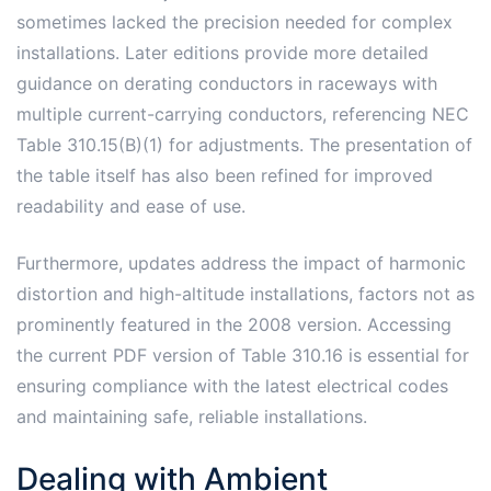
sometimes lacked the precision needed for complex
installations. Later editions provide more detailed
guidance on derating conductors in raceways with
multiple current-carrying conductors, referencing NEC
Table 310.15(B)(1) for adjustments. The presentation of
the table itself has also been refined for improved
readability and ease of use.
Furthermore, updates address the impact of harmonic
distortion and high-altitude installations, factors not as
prominently featured in the 2008 version. Accessing
the current PDF version of Table 310.16 is essential for
ensuring compliance with the latest electrical codes
and maintaining safe, reliable installations.
Dealing with Ambient