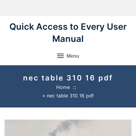
Skip
to
content
Quick Access to Every User
Manual
Menu
nec table 310 16 pdf
Home
»
nec table 310 16 pdf