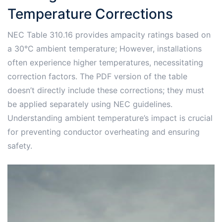
Temperature Corrections
NEC Table 310.16 provides ampacity ratings based on
a 30°C ambient temperature; However, installations
often experience higher temperatures, necessitating
correction factors. The PDF version of the table
doesn’t directly include these corrections; they must
be applied separately using NEC guidelines.
Understanding ambient temperature’s impact is crucial
for preventing conductor overheating and ensuring
safety.