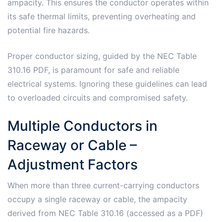
ampacity. This ensures the conductor operates within
its safe thermal limits, preventing overheating and
potential fire hazards.
Proper conductor sizing, guided by the NEC Table
310.16 PDF, is paramount for safe and reliable
electrical systems. Ignoring these guidelines can lead
to overloaded circuits and compromised safety.
Multiple Conductors in
Raceway or Cable –
Adjustment Factors
When more than three current-carrying conductors
occupy a single raceway or cable, the ampacity
derived from NEC Table 310.16 (accessed as a PDF)