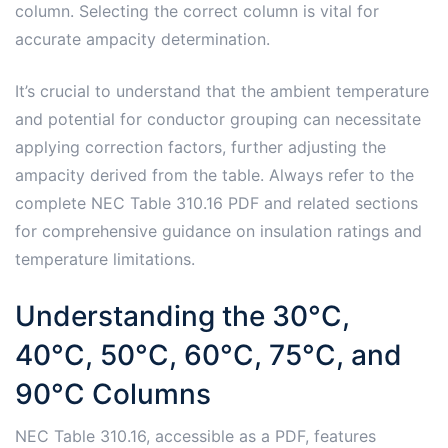
column. Selecting the correct column is vital for
accurate ampacity determination.
It’s crucial to understand that the ambient temperature
and potential for conductor grouping can necessitate
applying correction factors, further adjusting the
ampacity derived from the table. Always refer to the
complete NEC Table 310.16 PDF and related sections
for comprehensive guidance on insulation ratings and
temperature limitations.
Understanding the 30°C,
40°C, 50°C, 60°C, 75°C, and
90°C Columns
NEC Table 310.16, accessible as a PDF, features