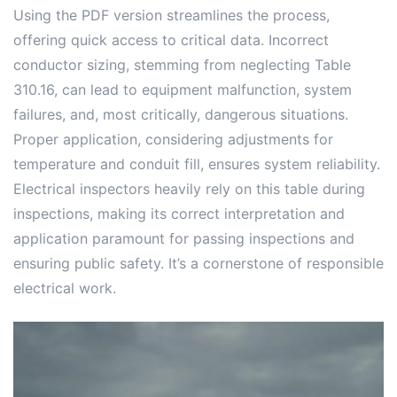
Using the PDF version streamlines the process,
offering quick access to critical data. Incorrect
conductor sizing, stemming from neglecting Table
310.16, can lead to equipment malfunction, system
failures, and, most critically, dangerous situations.
Proper application, considering adjustments for
temperature and conduit fill, ensures system reliability.
Electrical inspectors heavily rely on this table during
inspections, making its correct interpretation and
application paramount for passing inspections and
ensuring public safety. It’s a cornerstone of responsible
electrical work.