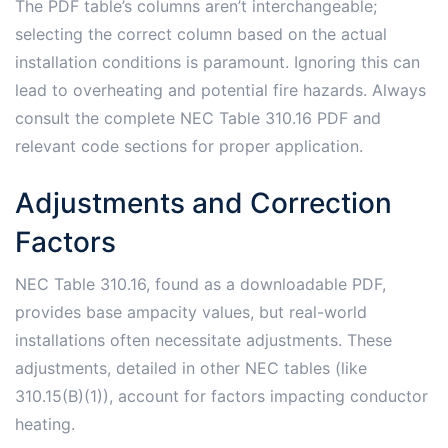
The PDF table’s columns aren’t interchangeable;
selecting the correct column based on the actual
installation conditions is paramount. Ignoring this can
lead to overheating and potential fire hazards. Always
consult the complete NEC Table 310.16 PDF and
relevant code sections for proper application.
Adjustments and Correction
Factors
NEC Table 310.16, found as a downloadable PDF,
provides base ampacity values, but real-world
installations often necessitate adjustments. These
adjustments, detailed in other NEC tables (like
310.15(B)(1)), account for factors impacting conductor
heating.