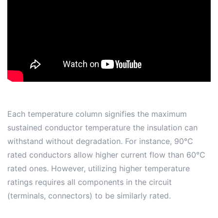
Each temperature column signifies the maximum
sustained conductor temperature the insulation can
withstand without degradation. For instance, 90°C
rated conductors allow higher current flow than 60°C
rated ones. However, utilizing higher temperature
ratings requires all components in the circuit
(terminals, connectors) to be similarly rated.