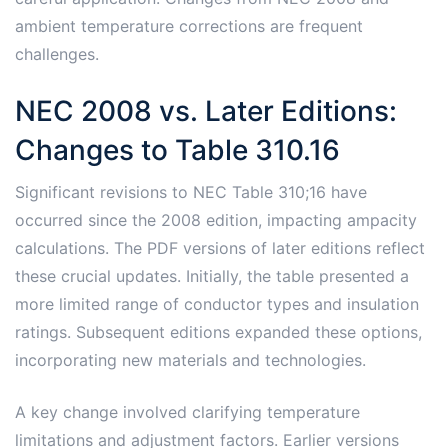
ambient temperature corrections are frequent
challenges.
NEC 2008 vs. Later Editions:
Changes to Table 310.16
Significant revisions to NEC Table 310;16 have
occurred since the 2008 edition, impacting ampacity
calculations. The PDF versions of later editions reflect
these crucial updates. Initially, the table presented a
more limited range of conductor types and insulation
ratings. Subsequent editions expanded these options,
incorporating new materials and technologies.
A key change involved clarifying temperature
limitations and adjustment factors. Earlier versions