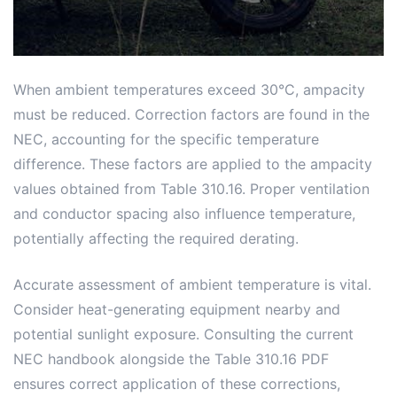
When ambient temperatures exceed 30°C, ampacity
must be reduced. Correction factors are found in the
NEC, accounting for the specific temperature
difference. These factors are applied to the ampacity
values obtained from Table 310.16. Proper ventilation
and conductor spacing also influence temperature,
potentially affecting the required derating.
Accurate assessment of ambient temperature is vital.
Consider heat-generating equipment nearby and
potential sunlight exposure. Consulting the current
NEC handbook alongside the Table 310.16 PDF
ensures correct application of these corrections,