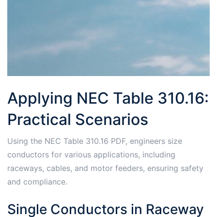
Applying NEC Table 310.16:
Practical Scenarios
Using the NEC Table 310.16 PDF, engineers size
conductors for various applications, including
raceways, cables, and motor feeders, ensuring safety
and compliance.
Single Conductors in Raceway