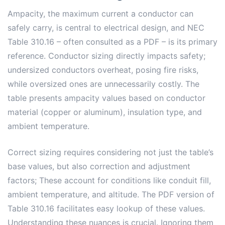
Ampacity, the maximum current a conductor can
safely carry, is central to electrical design, and NEC
Table 310.16 – often consulted as a PDF – is its primary
reference. Conductor sizing directly impacts safety;
undersized conductors overheat, posing fire risks,
while oversized ones are unnecessarily costly. The
table presents ampacity values based on conductor
material (copper or aluminum), insulation type, and
ambient temperature.
Correct sizing requires considering not just the table’s
base values, but also correction and adjustment
factors; These account for conditions like conduit fill,
ambient temperature, and altitude. The PDF version of
Table 310.16 facilitates easy lookup of these values.
Understanding these nuances is crucial. Ignoring them