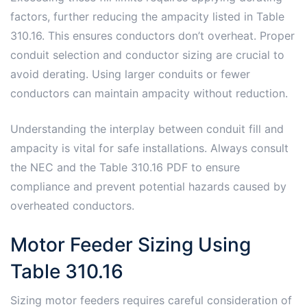
factors, further reducing the ampacity listed in Table
310.16. This ensures conductors don’t overheat. Proper
conduit selection and conductor sizing are crucial to
avoid derating. Using larger conduits or fewer
conductors can maintain ampacity without reduction.
Understanding the interplay between conduit fill and
ampacity is vital for safe installations. Always consult
the NEC and the Table 310.16 PDF to ensure
compliance and prevent potential hazards caused by
overheated conductors.
Motor Feeder Sizing Using
Table 310.16
Sizing motor feeders requires careful consideration of