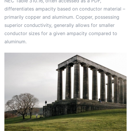
NEC Table 310.16, often accessed as a PDF,
differentiates ampacity based on conductor material –
primarily copper and aluminum. Copper, possessing
superior conductivity, generally allows for smaller
conductor sizes for a given ampacity compared to
aluminum.