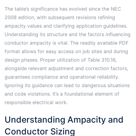
The table’s significance has evolved since the NEC
2008 edition, with subsequent revisions refining
ampacity values and clarifying application guidelines.
Understanding its structure and the factors influencing
conductor ampacity is vital. The readily available PDF
format allows for easy access on job sites and during
design phases. Proper utilization of Table 310.16,
alongside relevant adjustment and correction factors,
guarantees compliance and operational reliability.
Ignoring its guidance can lead to dangerous situations
and code violations. It’s a foundational element of
responsible electrical work.
Understanding Ampacity and
Conductor Sizing