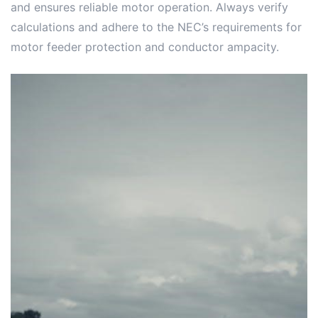
and ensures reliable motor operation. Always verify
calculations and adhere to the NEC’s requirements for
motor feeder protection and conductor ampacity.