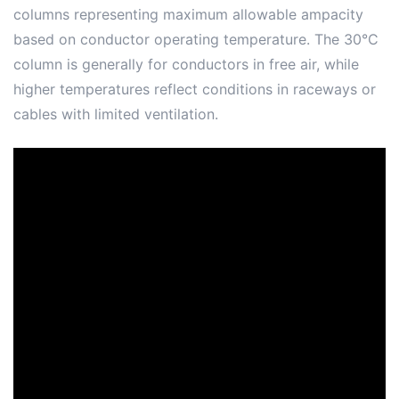
columns representing maximum allowable ampacity
based on conductor operating temperature. The 30°C
column is generally for conductors in free air, while
higher temperatures reflect conditions in raceways or
cables with limited ventilation.