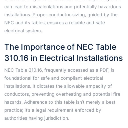
can lead to miscalculations and potentially hazardous
installations. Proper conductor sizing, guided by the
NEC and its tables, ensures a reliable and safe
electrical system.
The Importance of NEC Table
310.16 in Electrical Installations
NEC Table 310.16, frequently accessed as a PDF, is
foundational for safe and compliant electrical
installations. It dictates the allowable ampacity of
conductors, preventing overheating and potential fire
hazards. Adherence to this table isn’t merely a best
practice; it’s a legal requirement enforced by
authorities having jurisdiction.