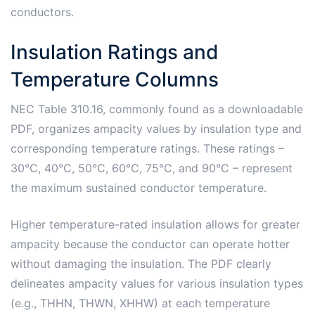
conductors.
Insulation Ratings and
Temperature Columns
NEC Table 310.16, commonly found as a downloadable
PDF, organizes ampacity values by insulation type and
corresponding temperature ratings. These ratings –
30°C, 40°C, 50°C, 60°C, 75°C, and 90°C – represent
the maximum sustained conductor temperature.
Higher temperature-rated insulation allows for greater
ampacity because the conductor can operate hotter
without damaging the insulation. The PDF clearly
delineates ampacity values for various insulation types
(e.g., THHN, THWN, XHHW) at each temperature