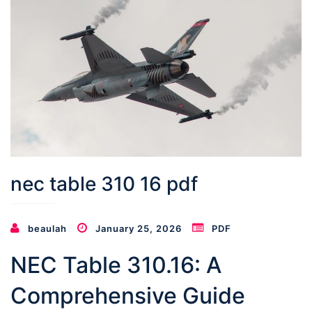
nec table 310 16 pdf
beaulah
January 25, 2026
PDF
NEC Table 310.16: A
Comprehensive Guide