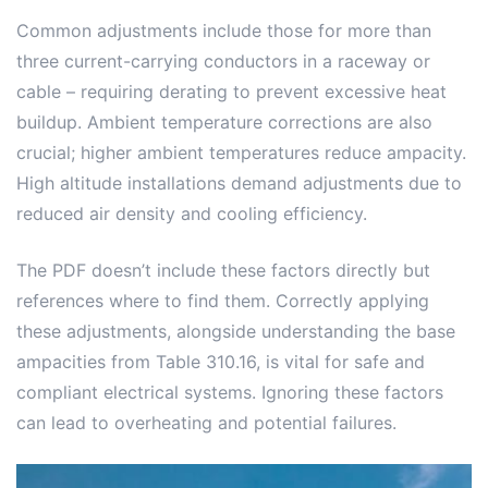
Common adjustments include those for more than
three current-carrying conductors in a raceway or
cable – requiring derating to prevent excessive heat
buildup. Ambient temperature corrections are also
crucial; higher ambient temperatures reduce ampacity.
High altitude installations demand adjustments due to
reduced air density and cooling efficiency.
The PDF doesn’t include these factors directly but
references where to find them. Correctly applying
these adjustments, alongside understanding the base
ampacities from Table 310.16, is vital for safe and
compliant electrical systems. Ignoring these factors
can lead to overheating and potential failures.