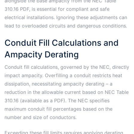
alongside the base ampacity from the NEC Table
310.16 PDF, is essential for compliant and safe
electrical installations. Ignoring these adjustments can
lead to overloaded circuits and dangerous conditions.
Conduit Fill Calculations and
Ampacity Derating
Conduit fill calculations, governed by the NEC, directly
impact ampacity. Overfilling a conduit restricts heat
dissipation, necessitating ampacity derating – a
reduction in the allowable current based on NEC Table
310.16 (available as a PDF). The NEC specifies
maximum conduit fill percentages based on the
number and size of conductors.
Exceeding these fill limits requires applying derating