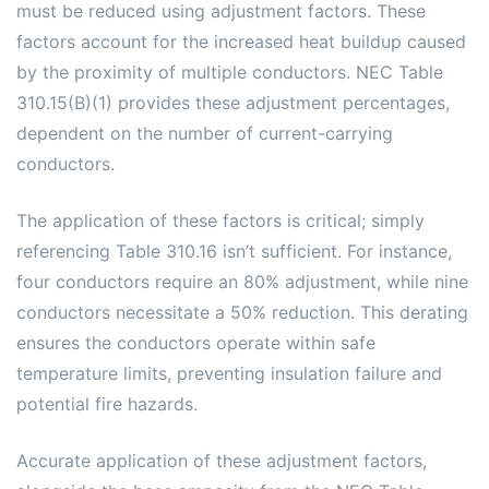
must be reduced using adjustment factors. These
factors account for the increased heat buildup caused
by the proximity of multiple conductors. NEC Table
310.15(B)(1) provides these adjustment percentages,
dependent on the number of current-carrying
conductors.
The application of these factors is critical; simply
referencing Table 310.16 isn’t sufficient. For instance,
four conductors require an 80% adjustment, while nine
conductors necessitate a 50% reduction. This derating
ensures the conductors operate within safe
temperature limits, preventing insulation failure and
potential fire hazards.
Accurate application of these adjustment factors,