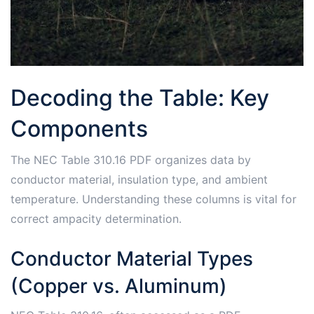
Decoding the Table: Key
Components
The NEC Table 310.16 PDF organizes data by
conductor material, insulation type, and ambient
temperature. Understanding these columns is vital for
correct ampacity determination.
Conductor Material Types
(Copper vs. Aluminum)