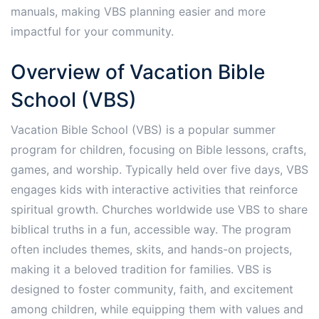
manuals, making VBS planning easier and more
impactful for your community.
Overview of Vacation Bible
School (VBS)
Vacation Bible School (VBS) is a popular summer
program for children, focusing on Bible lessons, crafts,
games, and worship. Typically held over five days, VBS
engages kids with interactive activities that reinforce
spiritual growth. Churches worldwide use VBS to share
biblical truths in a fun, accessible way. The program
often includes themes, skits, and hands-on projects,
making it a beloved tradition for families. VBS is
designed to foster community, faith, and excitement
among children, while equipping them with values and