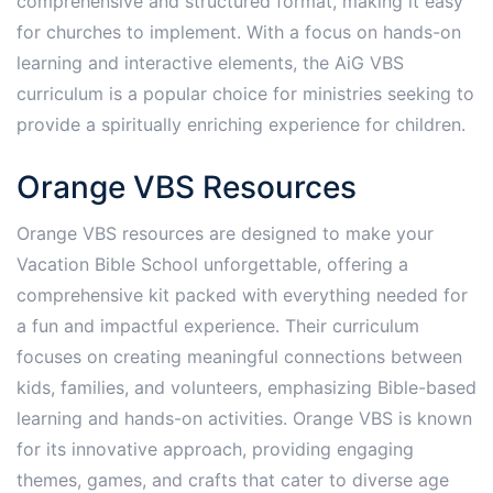
comprehensive and structured format, making it easy
for churches to implement. With a focus on hands-on
learning and interactive elements, the AiG VBS
curriculum is a popular choice for ministries seeking to
provide a spiritually enriching experience for children.
Orange VBS Resources
Orange VBS resources are designed to make your
Vacation Bible School unforgettable, offering a
comprehensive kit packed with everything needed for
a fun and impactful experience. Their curriculum
focuses on creating meaningful connections between
kids, families, and volunteers, emphasizing Bible-based
learning and hands-on activities. Orange VBS is known
for its innovative approach, providing engaging
themes, games, and crafts that cater to diverse age