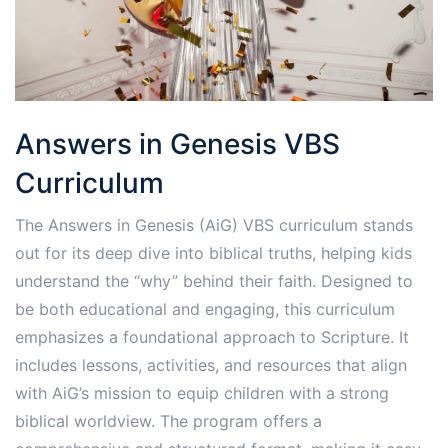
Answers in Genesis VBS
Curriculum
The Answers in Genesis (AiG) VBS curriculum stands
out for its deep dive into biblical truths, helping kids
understand the “why” behind their faith. Designed to
be both educational and engaging, this curriculum
emphasizes a foundational approach to Scripture. It
includes lessons, activities, and resources that align
with AiG’s mission to equip children with a strong
biblical worldview. The program offers a