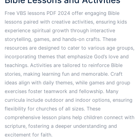
Free VBS lessons PDF 2024 offer engaging Bible
lessons paired with creative activities, ensuring kids
experience spiritual growth through interactive
storytelling, games, and hands-on crafts. These
resources are designed to cater to various age groups,
incorporating themes that emphasize God’s love and
teachings. Activities are tailored to reinforce Bible
stories, making learning fun and memorable. Craft
ideas align with daily themes, while games and group
exercises foster teamwork and fellowship. Many
curricula include outdoor and indoor options, ensuring
flexibility for churches of all sizes. These
comprehensive lesson plans help children connect with
scripture, fostering a deeper understanding and
excitement for faith.