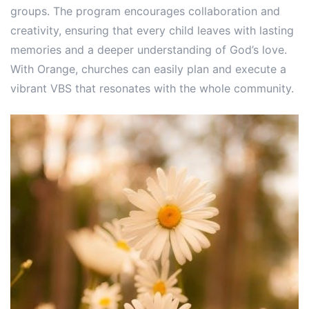
groups. The program encourages collaboration and
creativity, ensuring that every child leaves with lasting
memories and a deeper understanding of God’s love.
With Orange, churches can easily plan and execute a
vibrant VBS that resonates with the whole community.