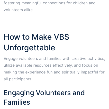
fostering meaningful connections for children and
volunteers alike.
How to Make VBS
Unforgettable
Engage volunteers and families with creative activities,
utilize available resources effectively, and focus on
making the experience fun and spiritually impactful for
all participants.
Engaging Volunteers and
Families