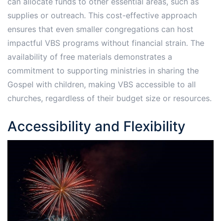
can allocate funds to other essential areas, such as
supplies or outreach. This cost-effective approach
ensures that even smaller congregations can host
impactful VBS programs without financial strain. The
availability of free materials demonstrates a
commitment to supporting ministries in sharing the
Gospel with children, making VBS accessible to all
churches, regardless of their budget size or resources.
Accessibility and Flexibility