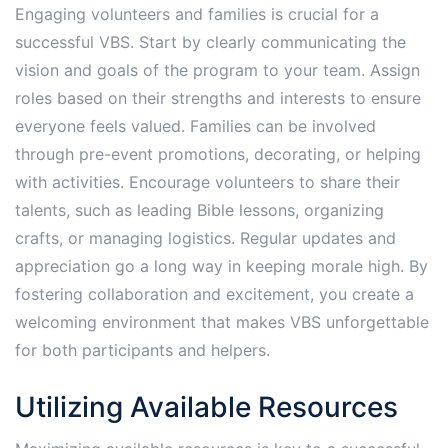
Engaging volunteers and families is crucial for a
successful VBS. Start by clearly communicating the
vision and goals of the program to your team. Assign
roles based on their strengths and interests to ensure
everyone feels valued. Families can be involved
through pre-event promotions, decorating, or helping
with activities. Encourage volunteers to share their
talents, such as leading Bible lessons, organizing
crafts, or managing logistics. Regular updates and
appreciation go a long way in keeping morale high. By
fostering collaboration and excitement, you create a
welcoming environment that makes VBS unforgettable
for both participants and helpers.
Utilizing Available Resources