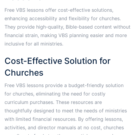
Free VBS lessons offer cost-effective solutions,
enhancing accessibility and flexibility for churches.
They provide high-quality, Bible-based content without
financial strain, making VBS planning easier and more
inclusive for all ministries.
Cost-Effective Solution for
Churches
Free VBS lessons provide a budget-friendly solution
for churches, eliminating the need for costly
curriculum purchases. These resources are
thoughtfully designed to meet the needs of ministries
with limited financial resources. By offering lessons,
activities, and director manuals at no cost, churches