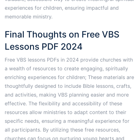
experiences for children, ensuring impactful and
memorable ministry.
Final Thoughts on Free VBS
Lessons PDF 2024
Free VBS lessons PDFs in 2024 provide churches with
a wealth of resources to create engaging, spiritually
enriching experiences for children; These materials are
thoughtfully designed to include Bible lessons, crafts,
and activities, making VBS planning easier and more
effective. The flexibility and accessibility of these
resources allow ministries to adapt content to their
specific needs, ensuring a meaningful experience for
all participants. By utilizing these free resources,
churches can focus on nurturing young hearts and