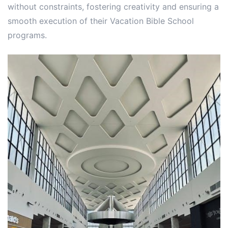
without constraints, fostering creativity and ensuring a
smooth execution of their Vacation Bible School
programs.