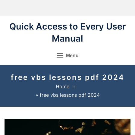
Skip
to
content
Quick Access to Every User
Manual
Menu
free vbs lessons pdf 2024
Home
»
free vbs lessons pdf 2024