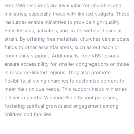
Free VBS resources are invaluable for churches and
ministries, especially those with limited budgets. These
resources enable ministries to provide high-quality
Bible lessons, activities, and crafts without financial
strain. By offering free materials, churches can allocate
funds to other essential areas, such as outreach or
community support. Additionally, free VBS lessons
ensure accessibility for smaller congregations or those
in resource-limited regions. They also promote
flexibility, allowing churches to customize content to
meet their unique needs. This support helps ministries
deliver impactful Vacation Bible School programs,
fostering spiritual growth and engagement among
children and families.