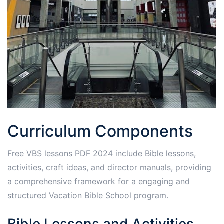
Curriculum Components
Free VBS lessons PDF 2024 include Bible lessons,
activities, craft ideas, and director manuals, providing
a comprehensive framework for a engaging and
structured Vacation Bible School program.
Bible Lessons and Activities