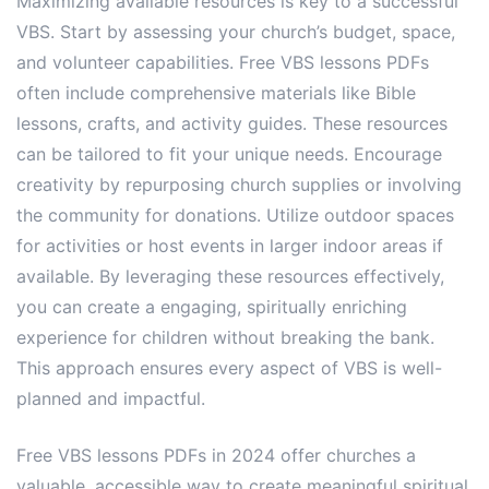
Maximizing available resources is key to a successful
VBS. Start by assessing your church’s budget, space,
and volunteer capabilities. Free VBS lessons PDFs
often include comprehensive materials like Bible
lessons, crafts, and activity guides. These resources
can be tailored to fit your unique needs. Encourage
creativity by repurposing church supplies or involving
the community for donations. Utilize outdoor spaces
for activities or host events in larger indoor areas if
available. By leveraging these resources effectively,
you can create a engaging, spiritually enriching
experience for children without breaking the bank.
This approach ensures every aspect of VBS is well-
planned and impactful.
Free VBS lessons PDFs in 2024 offer churches a
valuable, accessible way to create meaningful spiritual