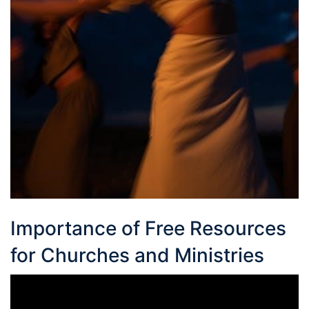
Importance of Free Resources
for Churches and Ministries