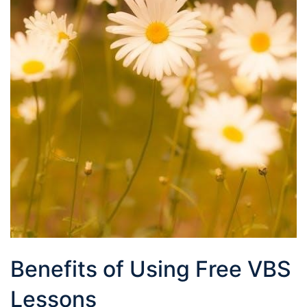
Benefits of Using Free VBS
Lessons