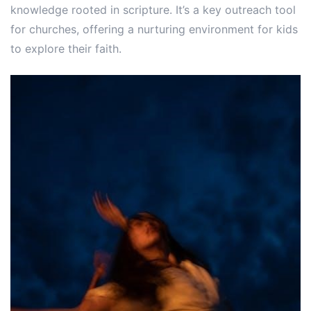
knowledge rooted in scripture. It’s a key outreach tool
for churches, offering a nurturing environment for kids
to explore their faith.