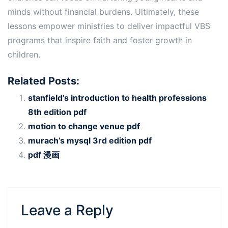
minds without financial burdens. Ultimately, these
lessons empower ministries to deliver impactful VBS
programs that inspire faith and foster growth in
children.
Related Posts:
stanfield’s introduction to health professions
8th edition pdf
motion to change venue pdf
murach’s mysql 3rd edition pdf
pdf 漫画
Leave a Reply