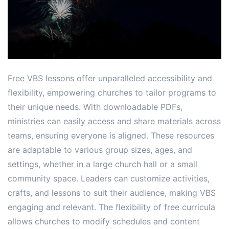
Free VBS lessons offer unparalleled accessibility and
flexibility, empowering churches to tailor programs to
their unique needs. With downloadable PDFs,
ministries can easily access and share materials across
teams, ensuring everyone is aligned. These resources
are adaptable to various group sizes, ages, and
settings, whether in a large church hall or a small
community space. Leaders can customize activities,
crafts, and lessons to suit their audience, making VBS
engaging and relevant. The flexibility of free curricula
allows churches to modify schedules and content