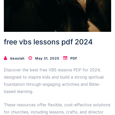
free vbs lessons pdf 2024
beaulah
May 31, 2025
PDF
Discover the best free VBS lessons PDF for 2024,
designed to inspire kids and build a strong spiritual
foundation through engaging activities and Bible-
based learning.
These resources offer flexible, cost-effective solutions
for churches, including lessons, crafts, and director