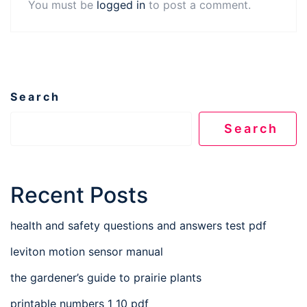
You must be
logged in
to post a comment.
Search
Search
Recent Posts
health and safety questions and answers test pdf
leviton motion sensor manual
the gardener’s guide to prairie plants
printable numbers 1 10 pdf