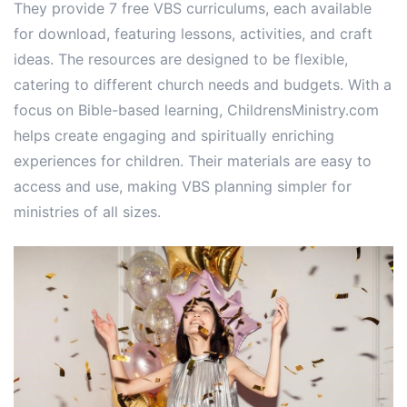
They provide 7 free VBS curriculums, each available
for download, featuring lessons, activities, and craft
ideas. The resources are designed to be flexible,
catering to different church needs and budgets. With a
focus on Bible-based learning, ChildrensMinistry.com
helps create engaging and spiritually enriching
experiences for children. Their materials are easy to
access and use, making VBS planning simpler for
ministries of all sizes.