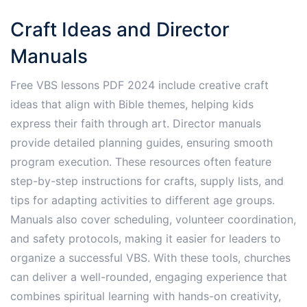
Craft Ideas and Director
Manuals
Free VBS lessons PDF 2024 include creative craft
ideas that align with Bible themes, helping kids
express their faith through art. Director manuals
provide detailed planning guides, ensuring smooth
program execution. These resources often feature
step-by-step instructions for crafts, supply lists, and
tips for adapting activities to different age groups.
Manuals also cover scheduling, volunteer coordination,
and safety protocols, making it easier for leaders to
organize a successful VBS. With these tools, churches
can deliver a well-rounded, engaging experience that
combines spiritual learning with hands-on creativity,