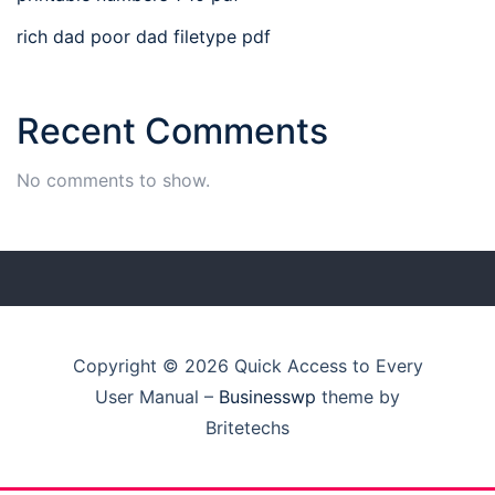
rich dad poor dad filetype pdf
Recent Comments
No comments to show.
Copyright © 2026 Quick Access to Every
User Manual
–
Businesswp
theme by
Britetechs