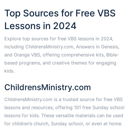
Top Sources for Free VBS
Lessons in 2024
Explore top sources for free VBS lessons in 2024,
including ChildrensMinistry.com, Answers in Genesis,
and Orange VBS, offering comprehensive kits, Bible-
based programs, and creative themes for engaging
kids.
ChildrensMinistry.com
ChildrensMinistry.com is a trusted source for free VBS
lessons and resources, offering 101 free Sunday school
lessons for kids. These versatile materials can be used
for children’s church, Sunday school, or even at home.