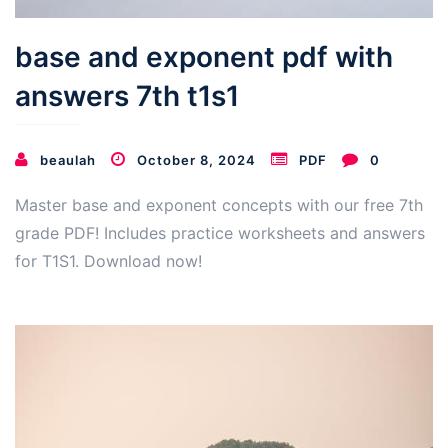
base and exponent pdf with
answers 7th t1s1
beaulah
October 8, 2024
PDF
0
Master base and exponent concepts with our free 7th
grade PDF! Includes practice worksheets and answers
for T1S1. Download now!