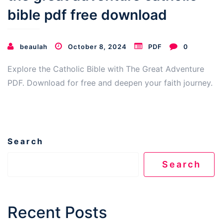
bible pdf free download
beaulah
October 8, 2024
PDF
0
Explore the Catholic Bible with The Great Adventure
PDF. Download for free and deepen your faith journey.
Search
Search
Recent Posts