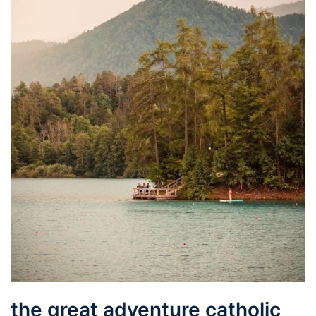
the great adventure catholic