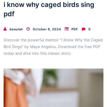
i know why caged birds sing
pdf
beaulah
October 8, 2024
PDF
0
Discover the powerful memoir “I Know Why the Caged
Bird Sings” by Maya Angelou. Download the free PDF
today and dive into this classic story.