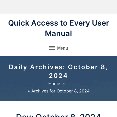
Skip
to
content
Quick Access to Every User
Manual
Menu
Daily Archives: October 8,
2024
Home
»
Archives for October 8, 2024