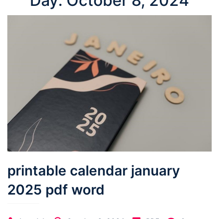
Day:
October 8, 2024
printable calendar january
2025 pdf word