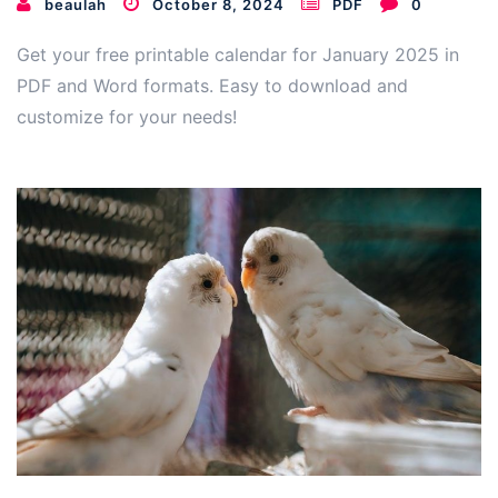
beaulah
October 8, 2024
PDF
0
Get your free printable calendar for January 2025 in
PDF and Word formats. Easy to download and
customize for your needs!