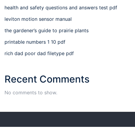
health and safety questions and answers test pdf
leviton motion sensor manual
the gardener’s guide to prairie plants
printable numbers 1 10 pdf
rich dad poor dad filetype pdf
Recent Comments
No comments to show.